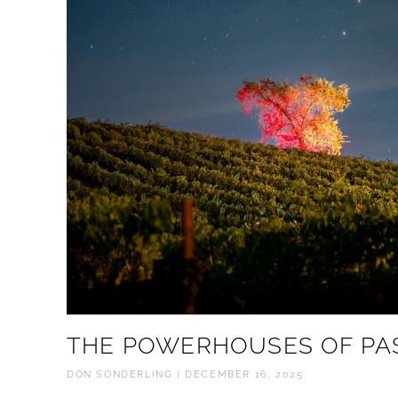
THE POWERHOUSES OF PA
DON SONDERLING
DECEMBER 16, 2025