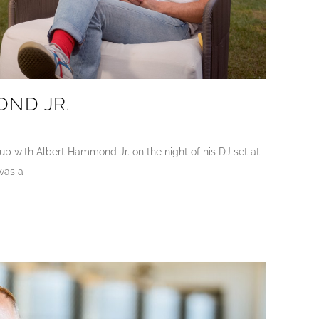
ND JR.
p with Albert Hammond Jr. on the night of his DJ set at
was a