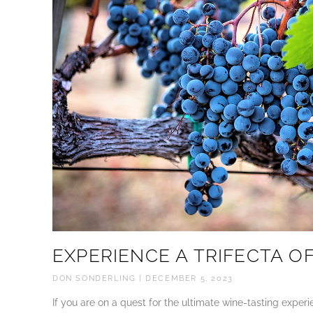
EXPERIENCE A TRIFECTA OF
DON SONDERLING
DECEMBER 5, 2023
If you are on a quest for the ultimate wine-tasting expe