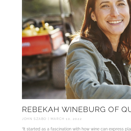
REBEKAH WINEBURG OF Q
JOHN SZABO
MARCH 10, 2022
“It started as a fascination with how wine can express p