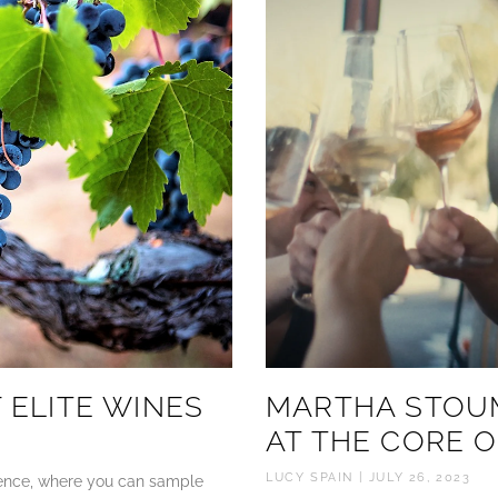
 ELITE WINES
MARTHA STOU
AT THE CORE O
LUCY SPAIN
JULY 26, 2023
rience, where you can sample