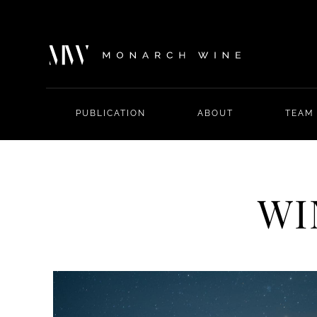
PUBLICATION
ABOUT
TEAM
WI