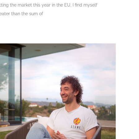
ting the market this year in the EU, I find myself
eater than the sum of