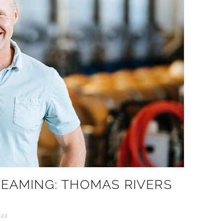
REAMING: THOMAS RIVERS
022