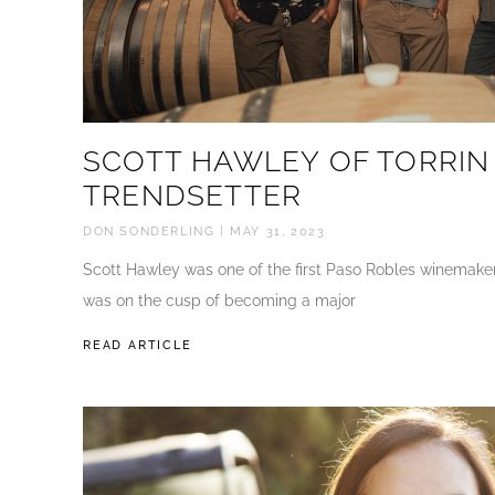
SCOTT HAWLEY OF TORRIN
TRENDSETTER
DON SONDERLING
MAY 31, 2023
Scott Hawley was one of the first Paso Robles winemaker
was on the cusp of becoming a major
READ ARTICLE