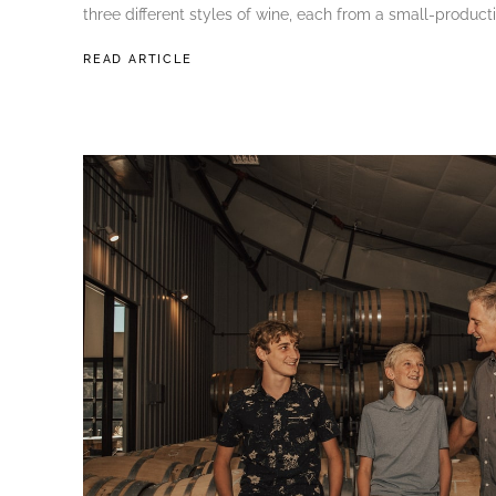
three different styles of wine, each from a small-producti
READ ARTICLE