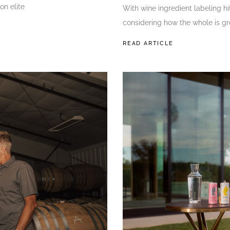
on elite
With wine ingredient labeling hit
considering how the whole is gr
READ ARTICLE