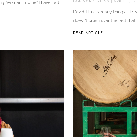
DON SONDERLING
APRIL 17, 2
ing “women in wine” I have had
David Hunt is many things. He i
doesn’t brush over the fact that
READ ARTICLE