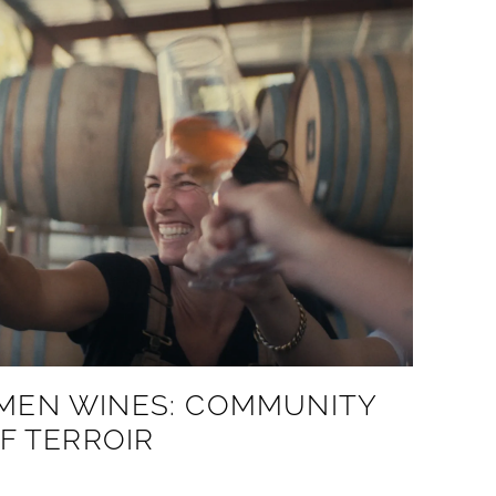
MEN WINES: COMMUNITY
F TERROIR