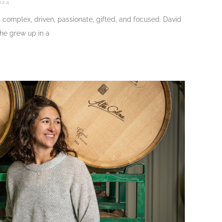
024
s complex, driven, passionate, gifted, and focused. David
 he grew up in a