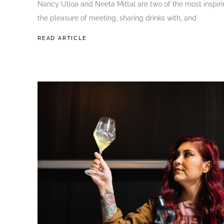
Nancy Ulloa and Neeta Mittal are two of the most inspir
the pleasure of meeting, sharing drinks with, and
READ ARTICLE