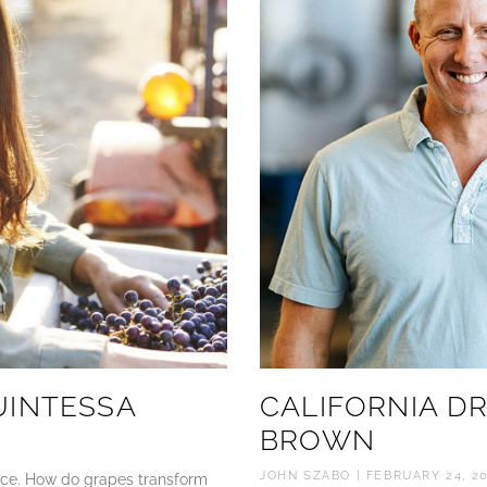
UINTESSA
CALIFORNIA D
BROWN
JOHN SZABO
FEBRUARY 24, 2
lace. How do grapes transform