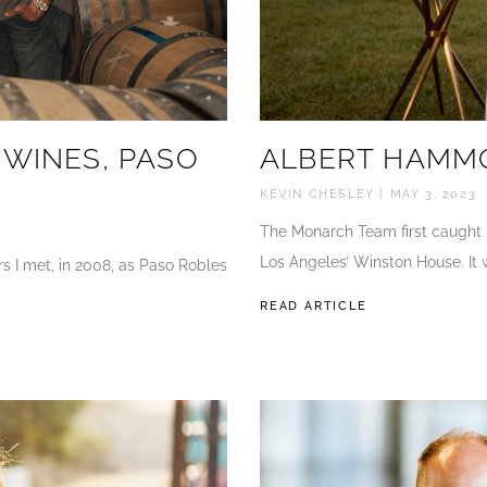
 WINES, PASO
ALBERT HAMMO
KEVIN CHESLEY
MAY 3, 2023
The Monarch Team first caught u
Los Angeles’ Winston House. It 
s I met, in 2008, as Paso Robles
READ ARTICLE