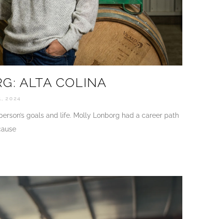
G: ALTA COLINA
, 2024
 person’s goals and life. Molly Lonborg had a career path
cause