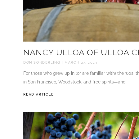
NANCY ULLOA OF ULLOA C
DON SONDERLING
MARCH 27, 2024
For those who grew up in (or are familiar with) the ’60s,
in San Francisco, Woodstock, and free spirits—and
READ ARTICLE