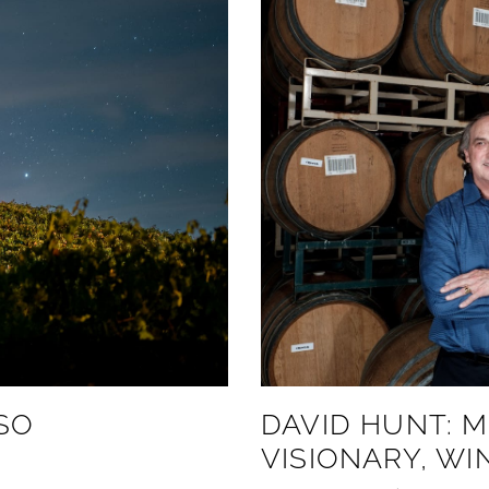
SO
DAVID HUNT: M
VISIONARY, W