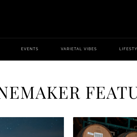
EVENTS
VARIETAL VIBES
LIFEST
NEMAKER FEAT