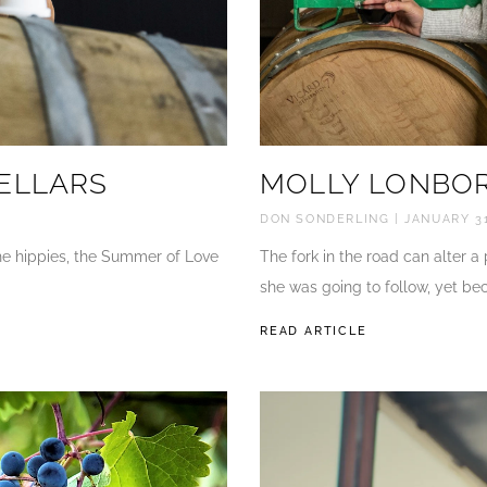
ELLARS
MOLLY LONBOR
DON SONDERLING
JANUARY 31
 the hippies, the Summer of Love
The fork in the road can alter a
she was going to follow, yet be
READ ARTICLE