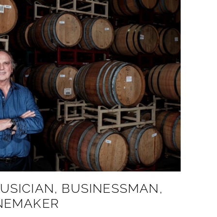
USICIAN, BUSINESSMAN,
INEMAKER