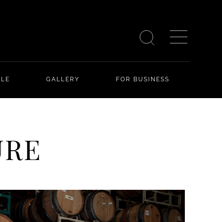
YLE
GALLERY
FOR BUSINESS
URE