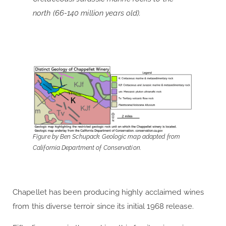
north (66-140 million years old).
Figure by Ben Schupack. Geologic map adapted from
California Department of Conservation.
Chapellet has been producing highly acclaimed wines
from this diverse terroir since its initial 1968 release.