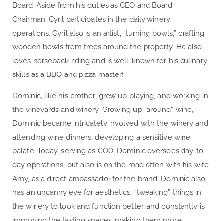
Board. Aside from his duties as CEO and Board
Chairman, Cyril participates in the daily winery
operations. Cyril also is an artist, “turning bowls,” crafting
wooden bowls from trees around the property. He also
loves horseback riding and is well-known for his culinary
skills as a BBQ and pizza master!
Dominic, like his brother, grew up playing, and working in
the vineyards and winery. Growing up “around” wine,
Dominic became intricately involved with the winery and
attending wine dinners, developing a sensitive wine
palate. Today, serving as COO, Dominic oversees day-to-
day operations, but also is on the road often with his wife
Amy, as a direct ambassador for the brand. Dominic also
has an uncanny eye for aesthetics, “tweaking” things in
the winery to look and function better, and constantly is
improving the tasting spaces, making them more