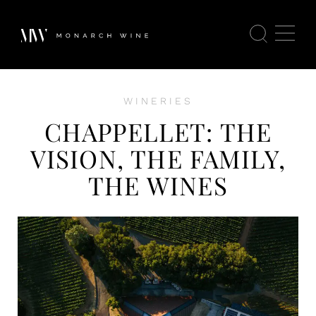
WINERIES
CHAPPELLET: THE
VISION, THE FAMILY,
THE WINES