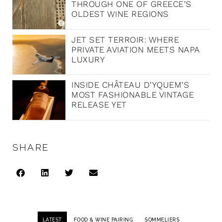
THROUGH ONE OF GREECE’S
OLDEST WINE REGIONS
JET SET TERROIR: WHERE
PRIVATE AVIATION MEETS NAPA
LUXURY
INSIDE CHÂTEAU D’YQUEM’S
MOST FASHIONABLE VINTAGE
RELEASE YET
SHARE
LATEST
FOOD & WINE PAIRING
SOMMELIERS