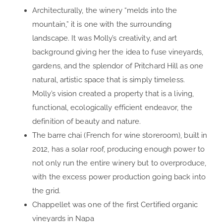
Architecturally, the winery “melds into the
mountain,” it is one with the surrounding
landscape. It was Molly’s creativity, and art
background giving her the idea to fuse vineyards,
gardens, and the splendor of Pritchard Hill as one
natural, artistic space that is simply timeless.
Molly’s vision created a property that is a living,
functional, ecologically efficient endeavor, the
definition of beauty and nature.
The barre chai (French for wine storeroom), built in
2012, has a solar roof, producing enough power to
not only run the entire winery but to overproduce,
with the excess power production going back into
the grid.
Chappellet was one of the first Certified organic
vineyards in Napa