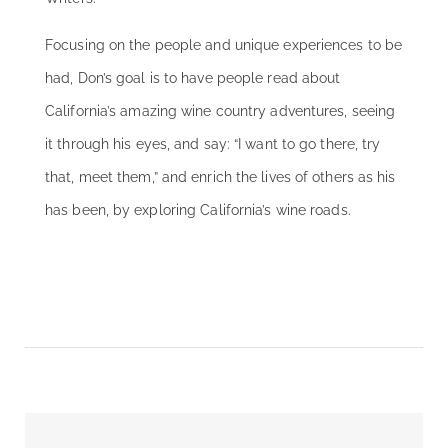
Focusing on the people and unique experiences to be
had, Don’s goal is to have people read about
California’s amazing wine country adventures, seeing
it through his eyes, and say: “I want to go there, try
that, meet them,” and enrich the lives of others as his
has been, by exploring California’s wine roads.