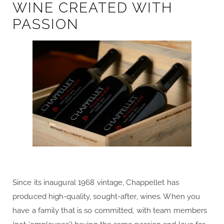
WINE CREATED WITH
PASSION
Since its inaugural 1968 vintage, Chappellet has
produced high-quality, sought-after, wines. When you
have a family that is so committed, with team members