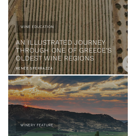
WINE EDUCATION
AN ILLUSTRATED JOURNEY
THROUGH ONE OF GREECE’S
OLDEST WINE REGIONS
RENÉE SFERRAZZA
WINERY FEATURE