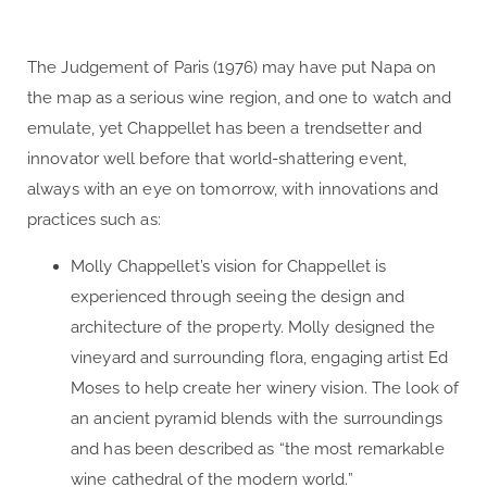
The Judgement of Paris (1976) may have put Napa on
the map as a serious wine region, and one to watch and
emulate, yet Chappellet has been a trendsetter and
innovator well before that world-shattering event,
always with an eye on tomorrow, with innovations and
practices such as:
Molly Chappellet’s vision for Chappellet is
experienced through seeing the design and
architecture of the property. Molly designed the
vineyard and surrounding flora, engaging artist Ed
Moses to help create her winery vision. The look of
an ancient pyramid blends with the surroundings
and has been described as “the most remarkable
wine cathedral of the modern world.”