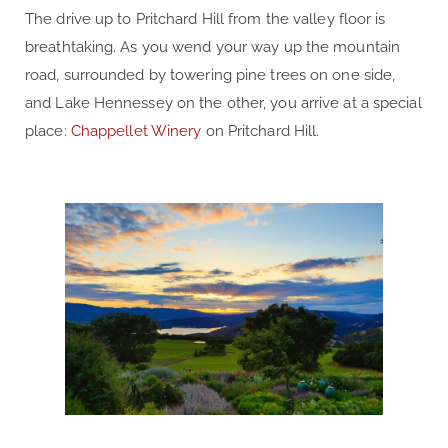
The drive up to Pritchard Hill from the valley floor is
breathtaking. As you wend your way up the mountain
road, surrounded by towering pine trees on one side,
and Lake Hennessey on the other, you arrive at a special
place:
Chappellet Winery
on Pritchard Hill.