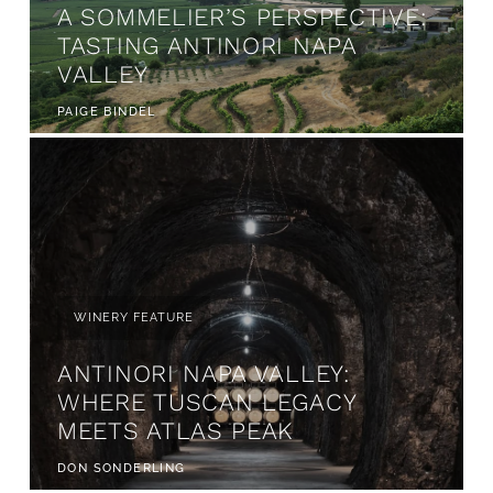
A SOMMELIER’S PERSPECTIVE:
TASTING ANTINORI NAPA
VALLEY
PAIGE BINDEL
WINERY FEATURE
ANTINORI NAPA VALLEY:
WHERE TUSCAN LEGACY
MEETS ATLAS PEAK
DON SONDERLING