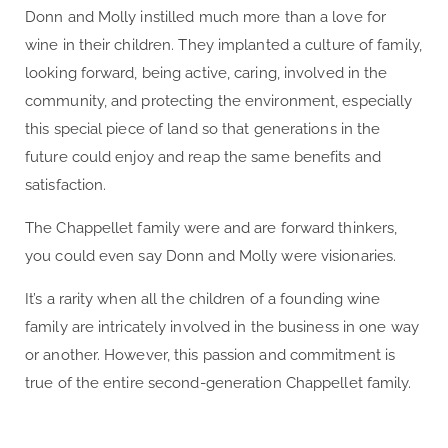
Donn and Molly instilled much more than a love for
wine in their children. They implanted a culture of family,
looking forward, being active, caring, involved in the
community, and protecting the environment, especially
this special piece of land so that generations in the
future could enjoy and reap the same benefits and
satisfaction.
The Chappellet family were and are forward thinkers,
you could even say Donn and Molly were visionaries.
It’s a rarity when all the children of a founding wine
family are intricately involved in the business in one way
or another. However, this passion and commitment is
true of the entire second-generation Chappellet family.