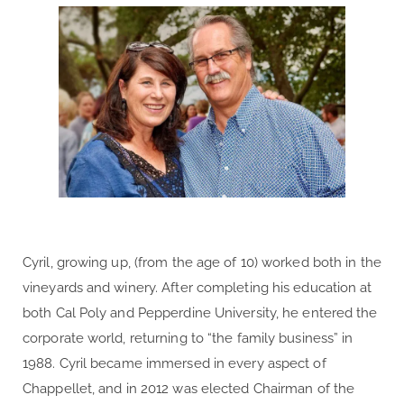
Cyril, growing up, (from the age of 10) worked both in the
vineyards and winery. After completing his education at
both Cal Poly and Pepperdine University, he entered the
corporate world, returning to “the family business” in
1988. Cyril became immersed in every aspect of
Chappellet, and in 2012 was elected Chairman of the