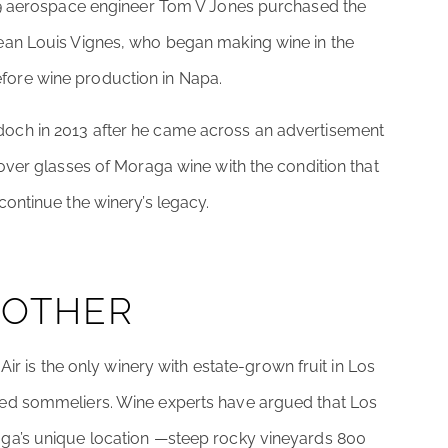
959 aerospace engineer Tom V Jones purchased the
ean Louis Vignes, who began making wine in the
ore wine production in Napa.
och in 2013 after he came across an advertisement
over glasses of Moraga wine with the condition that
ontinue the winery’s legacy.
 OTHER
Air is the only winery with estate-grown fruit in Los
ed sommeliers. Wine experts have argued that Los
ga’s unique location —steep rocky vineyards 800