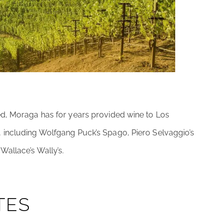
ed, Moraga has for years provided wine to Los
 including Wolfgang Puck’s Spago, Piero Selvaggio’s
allace’s Wally’s.
TES