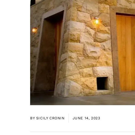
BY
SICILY CRONIN
JUNE 14, 2023