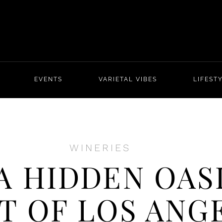
EVENTS
VARIETAL VIBES
LIFEST
WINERIES
A HIDDEN OASI
T OF LOS ANG