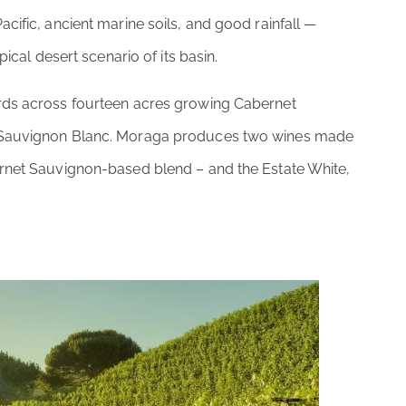
cific, ancient marine soils, and good rainfall —
pical desert scenario of its basin.
ards across fourteen acres growing Cabernet
d Sauvignon Blanc. Moraga produces two wines made
ernet Sauvignon-based blend – and the Estate White,