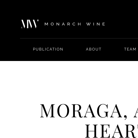
PUBLICATION
ABOUT
TEAM
MORAGA, 
HEAR