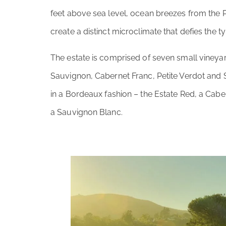
feet above sea level, ocean breezes from the Pa
create a distinct microclimate that defies the ty
The estate is comprised of seven small viney
Sauvignon, Cabernet Franc, Petite Verdot an
in a Bordeaux fashion – the Estate Red, a Cab
a Sauvignon Blanc.