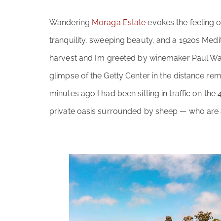
Wandering
Moraga Estate
evokes the feeling o
tranquility, sweeping beauty, and a 1920s Medit
harvest and I’m greeted by winemaker Paul Wars
glimpse of the Getty Center in the distance rem
minutes ago I had been sitting in traffic on the
private oasis surrounded by sheep — who are a 