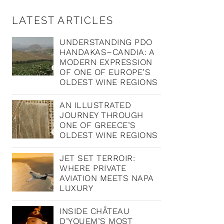
LATEST ARTICLES
UNDERSTANDING PDO
HANDAKAS–CANDIA: A
MODERN EXPRESSION
OF ONE OF EUROPE’S
OLDEST WINE REGIONS
AN ILLUSTRATED
JOURNEY THROUGH
ONE OF GREECE’S
OLDEST WINE REGIONS
JET SET TERROIR:
WHERE PRIVATE
AVIATION MEETS NAPA
LUXURY
INSIDE CHÂTEAU
D’YQUEM’S MOST