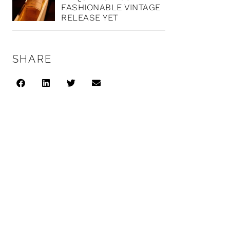
FASHIONABLE VINTAGE
RELEASE YET
SHARE