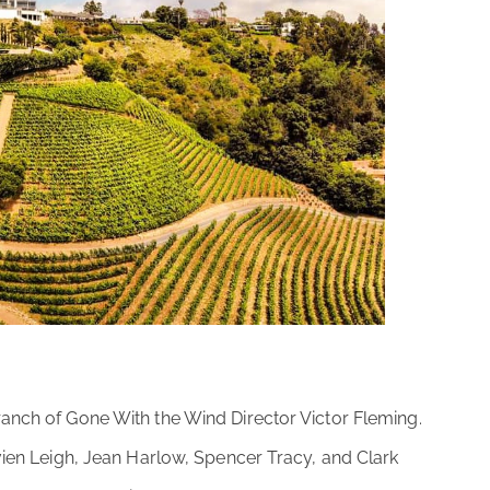
anch of Gone With the Wind Director Victor Fleming.
ivien Leigh, Jean Harlow, Spencer Tracy, and Clark