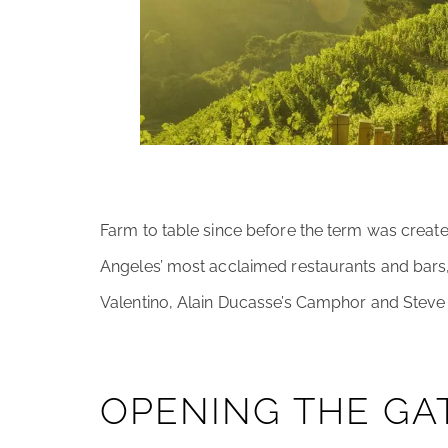
Farm to table since before the term was creat
Angeles’ most acclaimed restaurants and bars,
Valentino, Alain Ducasse’s Camphor and Steve W
OPENING THE GA