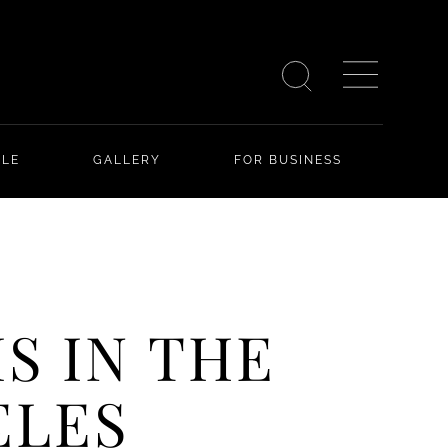
YLE
GALLERY
FOR BUSINESS
S IN THE
ELES