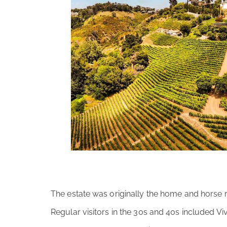
The estate was originally the home and horse r
Regular visitors in the 30s and 40s included V