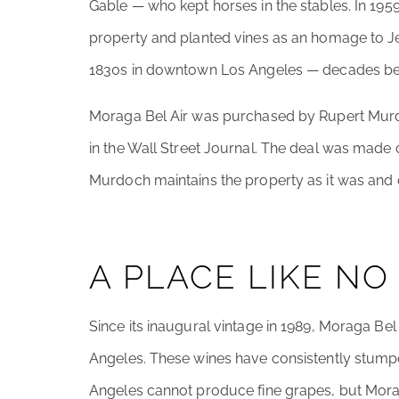
Gable — who kept horses in the stables. In 1
property and planted vines as an homage to J
1830s in downtown Los Angeles — decades bef
Moraga Bel Air was purchased by Rupert Murd
in the Wall Street Journal. The deal was made 
Murdoch maintains the property as it was and c
A PLACE LIKE NO
Since its inaugural vintage in 1989, Moraga Bel 
Angeles. These wines have consistently stump
Angeles cannot produce fine grapes, but Mora