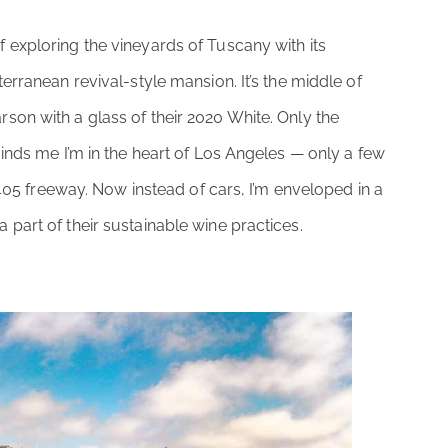
f exploring the vineyards of Tuscany with its
erranean revival-style mansion. It’s the middle of
on with a glass of their 2020 White. Only the
inds me I’m in the heart of Los Angeles — only a few
 405 freeway. Now instead of cars, I’m enveloped in a
part of their sustainable wine practices.