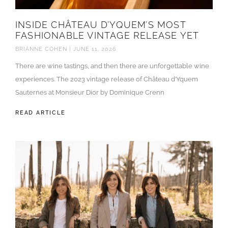
INSIDE CHÂTEAU D’YQUEM’S MOST
FASHIONABLE VINTAGE RELEASE YET
BRIANNE COHEN
JUNE 11, 2026
There are wine tastings, and then there are unforgettable wine
experiences. The 2023 vintage release of Château d’Yquem
Sauternes at Monsieur Dior by Dominique Crenn
READ ARTICLE