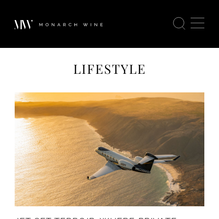
LIFESTYLE