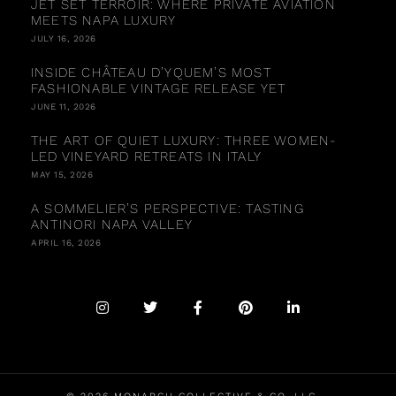
JET SET TERROIR: WHERE PRIVATE AVIATION
MEETS NAPA LUXURY
JULY 16, 2026
INSIDE CHÂTEAU D’YQUEM’S MOST
FASHIONABLE VINTAGE RELEASE YET
JUNE 11, 2026
THE ART OF QUIET LUXURY: THREE WOMEN-
LED VINEYARD RETREATS IN ITALY
MAY 15, 2026
A SOMMELIER’S PERSPECTIVE: TASTING
ANTINORI NAPA VALLEY
APRIL 16, 2026