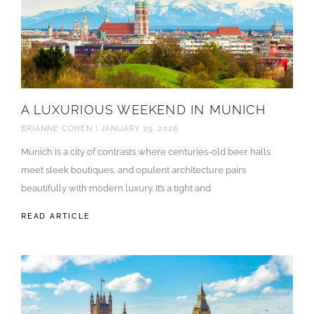
A LUXURIOUS WEEKEND IN MUNICH
BRIANNE COHEN
JANUARY 29, 2026
Munich is a city of contrasts where centuries-old beer halls
meet sleek boutiques, and opulent architecture pairs
beautifully with modern luxury. It’s a tight and
READ ARTICLE