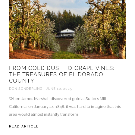
FROM GOLD DUST TO GRAPE VINES:
THE TREASURES OF EL DORADO
COUNTY
DON SONDERLING
JUNE 10, 2025
When James Marshall discovered gold at Sutter’s Mill,
California, on January 24, 1848, it was hard to imagine that this
area would almost instantly transform
READ ARTICLE