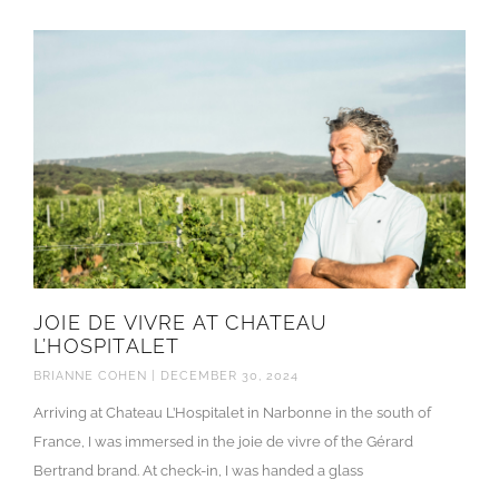
JOIE DE VIVRE AT CHATEAU
L’HOSPITALET
BRIANNE COHEN
DECEMBER 30, 2024
Arriving at Chateau L’Hospitalet in Narbonne in the south of
France, I was immersed in the joie de vivre of the Gérard
Bertrand brand. At check-in, I was handed a glass