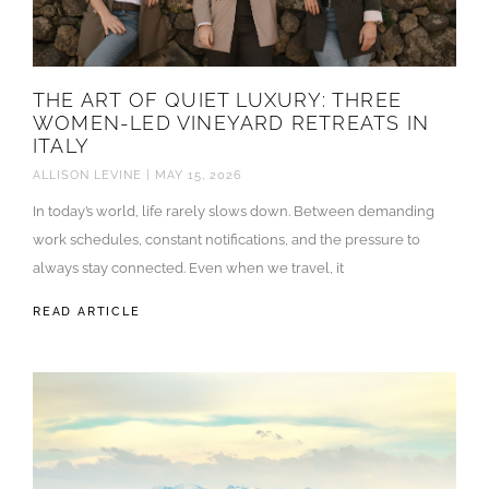
THE ART OF QUIET LUXURY: THREE
WOMEN-LED VINEYARD RETREATS IN
ITALY
ALLISON LEVINE
MAY 15, 2026
In today’s world, life rarely slows down. Between demanding
work schedules, constant notifications, and the pressure to
always stay connected. Even when we travel, it
READ ARTICLE