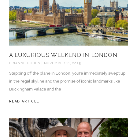
A LUXURIOUS WEEKEND IN LONDON
BRIANNE COHEN
NOVEMBER 11, 2025
Stepping off the plane in London, you’re immediately swept up
in the regal skyline and the promise of iconic landmarks like
Buckingham Palace and the
READ ARTICLE