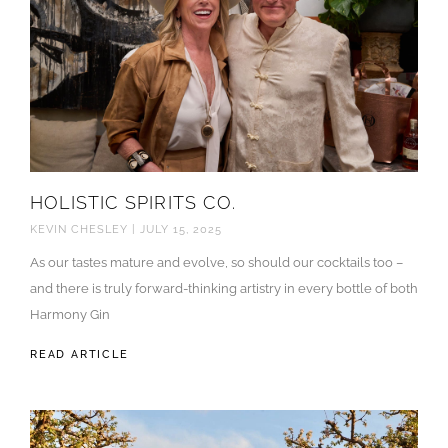
HOLISTIC SPIRITS CO.
KEVIN CHESLEY
JULY 15, 2025
As our tastes mature and evolve, so should our cocktails too –
and there is truly forward-thinking artistry in every bottle of both
Harmony Gin
READ ARTICLE