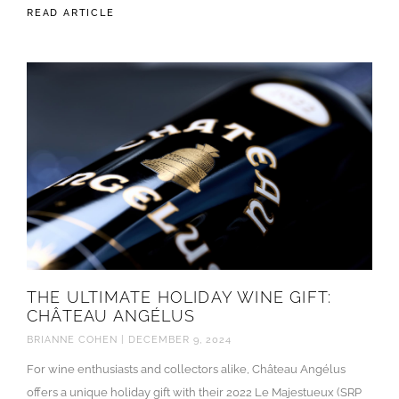
READ ARTICLE
THE ULTIMATE HOLIDAY WINE GIFT:
CHÂTEAU ANGÉLUS
BRIANNE COHEN
DECEMBER 9, 2024
For wine enthusiasts and collectors alike, Château Angélus
offers a unique holiday gift with their 2022 Le Majestueux (SRP