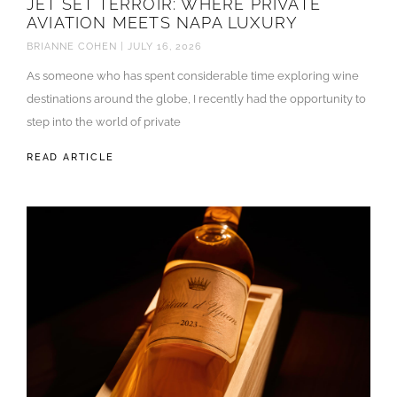
JET SET TERROIR: WHERE PRIVATE
AVIATION MEETS NAPA LUXURY
BRIANNE COHEN
JULY 16, 2026
As someone who has spent considerable time exploring wine
destinations around the globe, I recently had the opportunity to
step into the world of private
READ ARTICLE