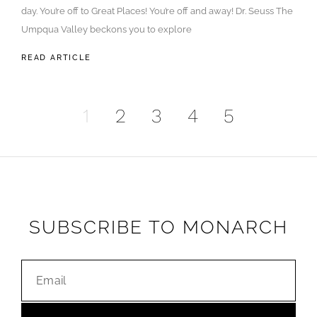
day. You’re off to Great Places! You’re off and away! Dr. Seuss The
Umpqua Valley beckons you to explore
READ ARTICLE
1
2
3
4
5
SUBSCRIBE TO MONARCH