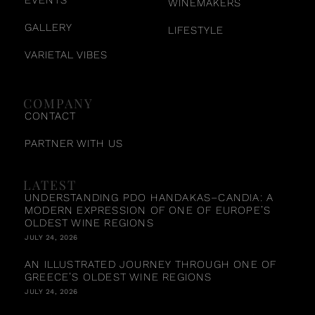
WINEMAKERS
GALLERY
LIFESTYLE
VARIETAL VIBES
COMPANY
CONTACT
PARTNER WITH US
LATEST
UNDERSTANDING PDO HANDAKAS–CANDIA: A
MODERN EXPRESSION OF ONE OF EUROPE’S
OLDEST WINE REGIONS
JULY 24, 2026
AN ILLUSTRATED JOURNEY THROUGH ONE OF
GREECE’S OLDEST WINE REGIONS
JULY 24, 2026