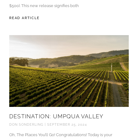
$500). This new release signifies both
READ ARTICLE
DESTINATION: UMPQUA VALLEY
DON SONDERLING
SEPTEMBER 25, 2024
Oh, The Places You’ll Go! Congratulations! Today is your