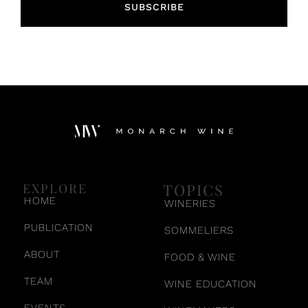
SUBSCRIBE
TOPICS
EXPLORE
HOME
WINERIES
PUBLICATION
SOMMELIERS
ABOUT
FOOD & WINE
TEAM
WINE EDUCATION
EVENTS