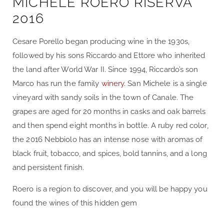
MICHELE ROERO RISERVA
2016
Cesare Porello began producing wine in the 1930s,
followed by his sons Riccardo and Ettore who inherited
the land after World War II. Since 1994, Riccardo’s son
Marco has run the family
winery
. San Michele is a single
vineyard with sandy soils in the town of Canale. The
grapes are aged for 20 months in casks and oak barrels
and then spend eight months in bottle. A ruby red color,
the 2016 Nebbiolo has an intense nose with aromas of
black fruit, tobacco, and spices, bold tannins, and a long
and persistent finish.
Roero is a region to discover, and you will be happy you
found the wines of this hidden gem