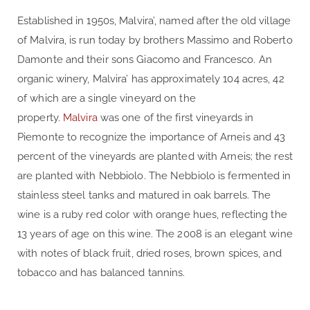
Established in 1950s, Malvira’, named after the old village
of Malvira, is run today by brothers Massimo and Roberto
Damonte and their sons Giacomo and Francesco. An
organic winery, Malvira’ has approximately 104 acres, 42
of which are a single vineyard on the
property.
Malvira
was one of the first vineyards in
Piemonte to recognize the importance of Arneis and 43
percent of the vineyards are planted with Arneis; the rest
are planted with Nebbiolo. The Nebbiolo is fermented in
stainless steel tanks and matured in oak barrels. The
wine is a ruby red color with orange hues, reflecting the
13 years of age on this wine. The 2008 is an elegant wine
with notes of black fruit, dried roses, brown spices, and
tobacco and has balanced tannins.