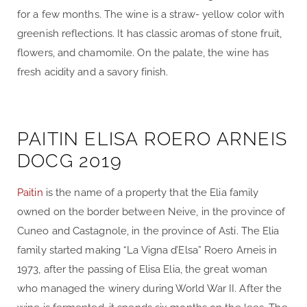
for a few months. The wine is a straw- yellow color with
greenish reflections. It has classic aromas of stone fruit,
flowers, and chamomile. On the palate, the wine has
fresh acidity and a savory finish.
PAITIN ELISA ROERO ARNEIS
DOCG 2019
Paitin
is the name of a property that the Elia family
owned on the border between Neive, in the province of
Cuneo and Castagnole, in the province of Asti. The Elia
family started making “La Vigna d’Elsa” Roero Arneis in
1973, after the passing of Elisa Elia, the great woman
who managed the winery during World War II. After the