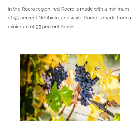
In the Roero region, red Roero is made with a minimum
of 95 percent Nebbiolo, and white Roero is made from a
minimum of 95 percent Arneis.