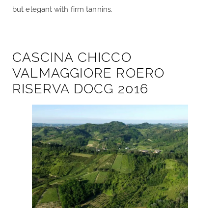
but elegant with firm tannins.
CASCINA CHICCO
VALMAGGIORE ROERO
RISERVA DOCG 2016