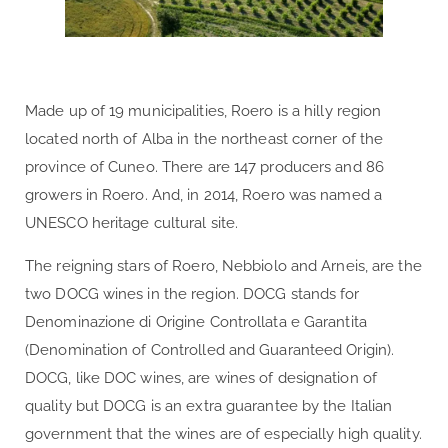
Made up of 19 municipalities, Roero is a hilly region
located north of Alba in the northeast corner of the
province of Cuneo. There are 147 producers and 86
growers in Roero. And, in 2014, Roero was named a
UNESCO heritage cultural site.
The reigning stars of Roero, Nebbiolo and Arneis, are the
two DOCG wines in the region. DOCG stands for
Denominazione di Origine Controllata e Garantita
(Denomination of Controlled and Guaranteed Origin).
DOCG, like DOC wines, are wines of designation of
quality but DOCG is an extra guarantee by the Italian
government that the wines are of especially high quality.