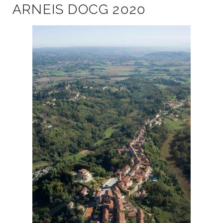
ARNEIS DOCG 2020