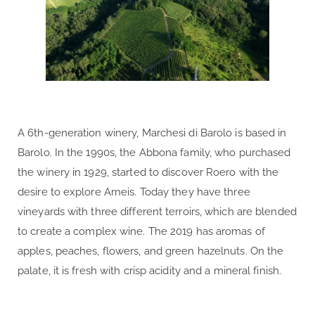
A 6th-generation winery, Marchesi di Barolo is based in
Barolo. In the 1990s, the Abbona family, who purchased
the winery in 1929, started to discover Roero with the
desire to explore Arneis. Today they have three
vineyards with three different terroirs, which are blended
to create a complex wine. The 2019 has aromas of
apples, peaches, flowers, and green hazelnuts. On the
palate, it is fresh with crisp acidity and a mineral finish.