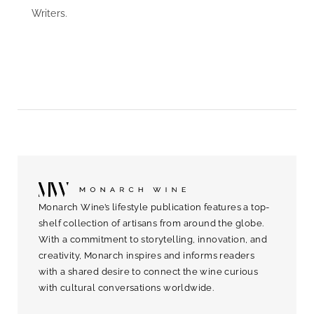
Writers.
Monarch Wine’s lifestyle publication features a top-
shelf collection of artisans from around the globe.
With a commitment to storytelling, innovation, and
creativity, Monarch inspires and informs readers
with a shared desire to connect the wine curious
with cultural conversations worldwide.