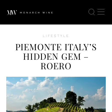
LIFESTYLE
PIEMONTE ITALY’S
HIDDEN GEM –
ROERO