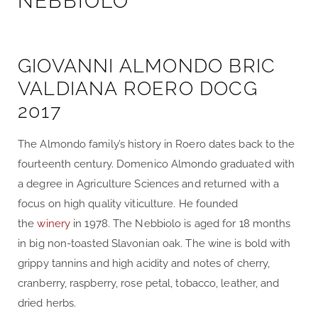
NEBBIOLO
GIOVANNI ALMONDO BRIC
VALDIANA ROERO DOCG
2017
The Almondo family’s history in Roero dates back to the
fourteenth century. Domenico Almondo graduated with
a degree in Agriculture Sciences and returned with a
focus on high quality viticulture. He founded
the
winery
in 1978. The Nebbiolo is aged for 18 months
in big non-toasted Slavonian oak. The wine is bold with
grippy tannins and high acidity and notes of cherry,
cranberry, raspberry, rose petal, tobacco, leather, and
dried herbs.