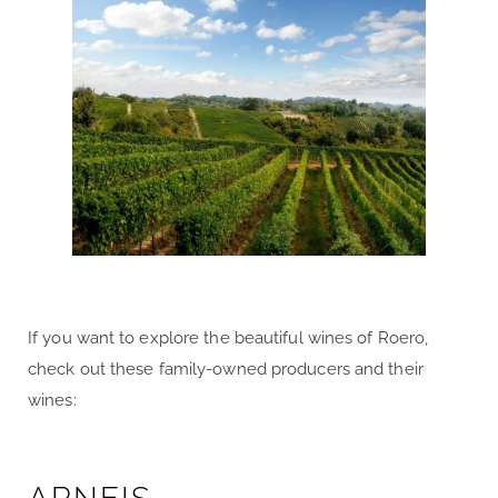
If you want to explore the beautiful wines of Roero,
check out these family-owned producers and their
wines: