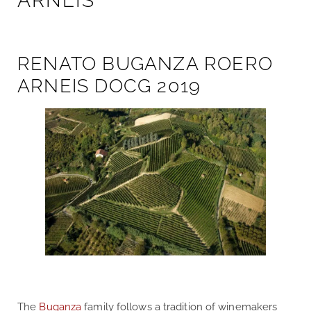
ARNEIS
RENATO BUGANZA ROERO
ARNEIS DOCG 2019
The
Buganza
family follows a tradition of winemakers