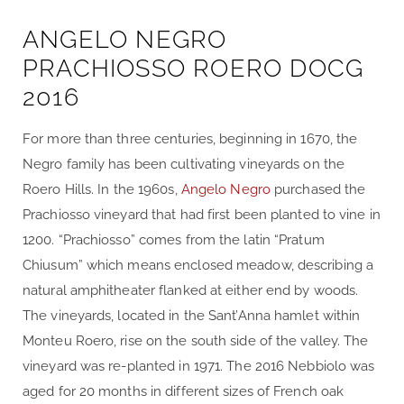
ANGELO NEGRO
PRACHIOSSO ROERO DOCG
2016
For more than three centuries, beginning in 1670, the
Negro family has been cultivating vineyards on the
Roero Hills. In the 1960s,
Angelo Negro
purchased the
Prachiosso vineyard that had first been planted to vine in
1200. “Prachiosso” comes from the latin “Pratum
Chiusum” which means enclosed meadow, describing a
natural amphitheater flanked at either end by woods.
The vineyards, located in the Sant’Anna hamlet within
Monteu Roero, rise on the south side of the valley. The
vineyard was re-planted in 1971. The 2016 Nebbiolo was
aged for 20 months in different sizes of French oak