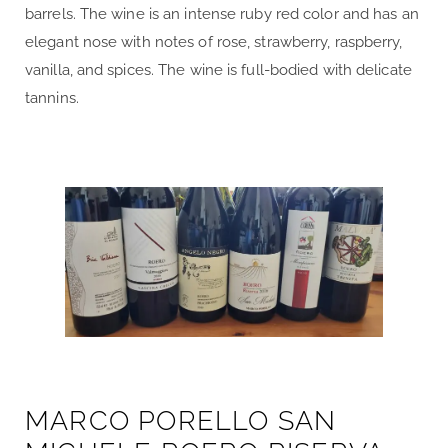
barrels. The wine is an intense ruby red color and has an
elegant nose with notes of rose, strawberry, raspberry,
vanilla, and spices. The wine is full-bodied with delicate
tannins.
MARCO PORELLO SAN