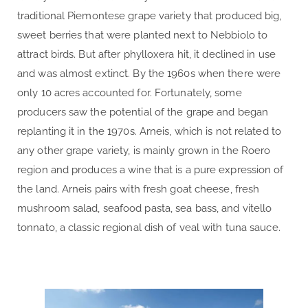
traditional Piemontese grape variety that produced big,
sweet berries that were planted next to Nebbiolo to
attract birds. But after phylloxera hit, it declined in use
and was almost extinct. By the 1960s when there were
only 10 acres accounted for. Fortunately, some
producers saw the potential of the grape and began
replanting it in the 1970s. Arneis, which is not related to
any other grape variety, is mainly grown in the Roero
region and produces a wine that is a pure expression of
the land. Arneis pairs with fresh goat cheese, fresh
mushroom salad, seafood pasta, sea bass, and vitello
tonnato, a classic regional dish of veal with tuna sauce.