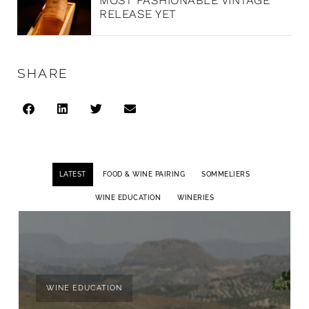
MOST FASHIONABLE VINTAGE
RELEASE YET
SHARE
LATEST
FOOD & WINE PAIRING
SOMMELIERS
WINE EDUCATION
WINERIES
WINE EDUCATION