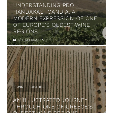
UNDERSTANDING PDO
HANDAKAS–CANDIA: A
MODERN EXPRESSION OF ONE
OF EUROPE’S OLDEST WINE
REGIONS
RENÉE SFERRAZZA
WINE EDUCATION
AN ILLUSTRATED JOURNEY
THROUGH ONE OF GREECE’S