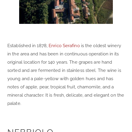
Established in 1878,
Enrico Serafino
is the oldest winery
in the area and has been in continuous operation in its
original location for 140 years. The grapes are hand
sorted and are fermented in stainless steel. The wine is
young and a pale-yellow with golden hues and has
notes of apple, pear, tropical fruit, chamomile, and a
mineral character. It is fresh, delicate, and elegant on the
palate.