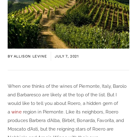
BY
ALLISON LEVINE
JULY 7, 2021
When one thinks of the wines of Piemonte, Italy, Barolo
and Barbaresco are likely at the top of the list. But I
would like to tell you about Roero, a hidden gem of
a
wine
region in Piemonte. Like its neighbors, Roero
produces Barbera d’Alba, Birbèt, Bonarda, Favorita, and
Moscato d’Asti, but the reigning stars of Roero are