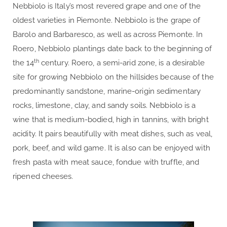
Nebbiolo is Italy’s most revered grape and one of the
oldest varieties in Piemonte. Nebbiolo is the grape of
Barolo and Barbaresco, as well as across Piemonte. In
Roero, Nebbiolo plantings date back to the beginning of
th
the 14
century. Roero, a semi-arid zone, is a desirable
site for growing Nebbiolo on the hillsides because of the
predominantly sandstone, marine-origin sedimentary
rocks, limestone, clay, and sandy soils. Nebbiolo is a
wine that is medium-bodied, high in tannins, with bright
acidity. It pairs beautifully with meat dishes, such as veal,
pork, beef, and wild game. It is also can be enjoyed with
fresh pasta with meat sauce, fondue with truffle, and
ripened cheeses.