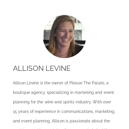
ALLISON LEVINE
Allison Levine is the owner of Please The Palate, a
boutique agency specializing in marketing and event
planning for the wine and spirits industry. With over
15 years of experience in communications, marketing,
and event planning, Allison is passionate about the