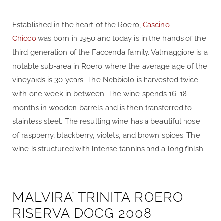
Established in the heart of the Roero,
Cascino
Chicco
was born in 1950 and today is in the hands of the
third generation of the Faccenda family. Valmaggiore is a
notable sub-area in Roero where the average age of the
vineyards is 30 years. The Nebbiolo is harvested twice
with one week in between. The wine spends 16-18
months in wooden barrels and is then transferred to
stainless steel. The resulting wine has a beautiful nose
of raspberry, blackberry, violets, and brown spices. The
wine is structured with intense tannins and a long finish.
MALVIRA’ TRINITA ROERO
RISERVA DOCG 2008