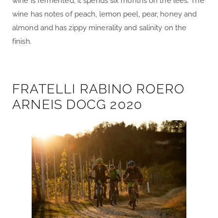
wine is fermented, it spends six months on the lees. The
wine has notes of peach, lemon peel, pear, honey and
almond and has zippy minerality and salinity on the
finish.
FRATELLI RABINO ROERO
ARNEIS DOCG 2020