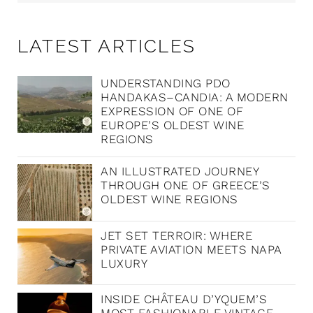
LATEST ARTICLES
UNDERSTANDING PDO
HANDAKAS–CANDIA: A MODERN
EXPRESSION OF ONE OF
EUROPE’S OLDEST WINE
REGIONS
AN ILLUSTRATED JOURNEY
THROUGH ONE OF GREECE’S
OLDEST WINE REGIONS
JET SET TERROIR: WHERE
PRIVATE AVIATION MEETS NAPA
LUXURY
INSIDE CHÂTEAU D’YQUEM’S