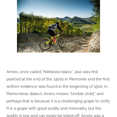
Arneis, once called “Nebbiolo biano”, also was first
planted at the end of the 1400s in Piemonte and the first
written evidence was found in the beginning of 1500. In
Piemontese dialect, Arneis means “terrible child,” and
perhaps that is because it is a challenging grape to vinify.
It is a grape with good acidity and minerality, but the
acidity is low and can easily be killed off. Arneis was a