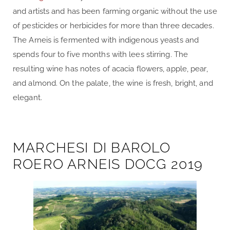
and artists and has been farming organic without the use
of pesticides or herbicides for more than three decades.
The Arneis is fermented with indigenous yeasts and
spends four to five months with lees stirring. The
resulting wine has notes of acacia flowers, apple, pear,
and almond. On the palate, the wine is fresh, bright, and
elegant.
MARCHESI DI BAROLO
ROERO ARNEIS DOCG 2019