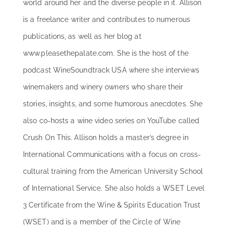
world around her and the diverse people in it. Allison
is a freelance writer and contributes to numerous
publications, as well as her blog at
www.pleasethepalate.com. She is the host of the
podcast WineSoundtrack USA where she interviews
winemakers and winery owners who share their
stories, insights, and some humorous anecdotes. She
also co-hosts a wine video series on YouTube called
Crush On This. Allison holds a master’s degree in
International Communications with a focus on cross-
cultural training from the American University School
of International Service. She also holds a WSET Level
3 Certificate from the Wine & Spirits Education Trust
(WSET) and is a member of the Circle of Wine