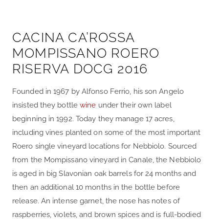
CACINA CA’ROSSA
MOMPISSANO ROERO
RISERVA DOCG 2016
Founded in 1967 by Alfonso Ferrio, his son Angelo
insisted they bottle
wine
under their own label
beginning in 1992. Today they manage 17 acres,
including vines planted on some of the most important
Roero single vineyard locations for Nebbiolo. Sourced
from the Mompissano vineyard in Canale, the Nebbiolo
is aged in big Slavonian oak barrels for 24 months and
then an additional 10 months in the bottle before
release. An intense garnet, the nose has notes of
raspberries, violets, and brown spices and is full-bodied