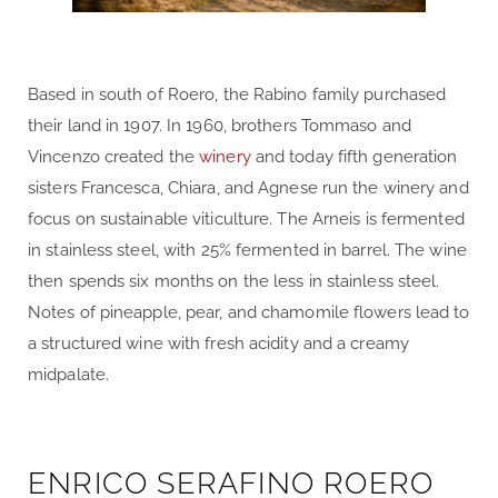
Based in south of Roero, the Rabino family purchased
their land in 1907. In 1960, brothers Tommaso and
Vincenzo created the
winery
and today fifth generation
sisters Francesca, Chiara, and Agnese run the winery and
focus on sustainable viticulture. The Arneis is fermented
in stainless steel, with 25% fermented in barrel. The wine
then spends six months on the less in stainless steel.
Notes of pineapple, pear, and chamomile flowers lead to
a structured wine with fresh acidity and a creamy
midpalate.
ENRICO SERAFINO ROERO