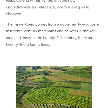
Nebbiolo and Arneis. Wines with their own
distinctiveness and elegance, Roero is a region to
discover!
The name Roero comes from a noble family who were
thirteenth-century merchants and bankers in the Asti
area and today, in the twenty-first century, there are
twenty Roero family lines.