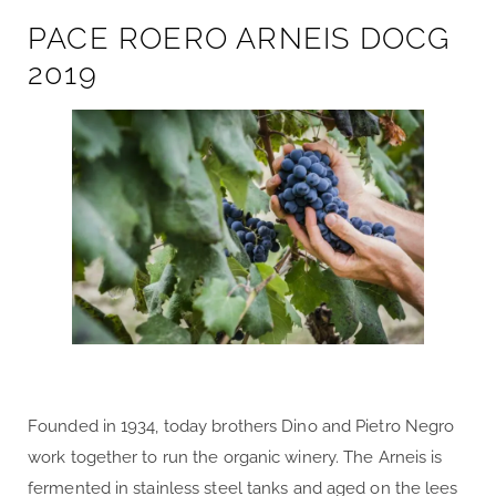
PACE ROERO ARNEIS DOCG
2019
Founded in 1934, today brothers Dino and Pietro Negro
work together to run the organic winery. The Arneis is
fermented in stainless steel tanks and aged on the lees