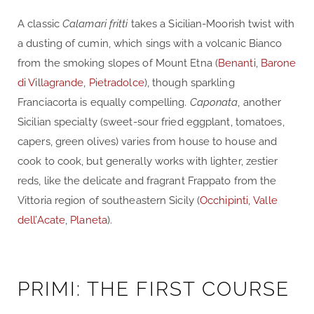
A classic
Calamari fritti
takes a Sicilian-Moorish twist with
a dusting of cumin, which sings with a volcanic Bianco
from the smoking slopes of Mount Etna (
Benanti
,
Barone
di Villagrande
,
Pietradolce
), though sparkling
Franciacorta is equally compelling.
Caponata
, another
Sicilian specialty (sweet-sour fried eggplant, tomatoes,
capers, green olives) varies from house to house and
cook to cook, but generally works with lighter, zestier
reds, like the delicate and fragrant Frappato from the
Vittoria region of southeastern Sicily (
Occhipinti,
Valle
dell’Acate
,
Planeta
).
PRIMI: THE FIRST COURSE