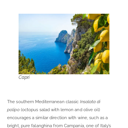
Capri
The southern Mediterranean classic
Insalata di
polipo
(octopus salad with lemon and olive oil)
encourages a similar direction with wine, such as a
bright, pure falanghina from Campania, one of Italy’s