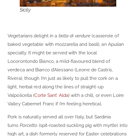
Sicily
Vegetarians delight in a
tiella di verdure
(casserole of
baked vegetable with mozzarella and basil), an Apulian
specialty. It might be served with the local
Locorontondo Bianco, a mild-flavoured blend of
verdeca and Bianco d’Alessano (Leone de Castris,
Rivera), though I’m just as likely to pull the cork on a
light, herbal red along the lines of straight-up
Valpolicella (
Corte Sant’ Alda
) with a chill, or even Loire
Valley Cabernet Franc if I’m feeling heretical.
Pork is naturally served all over Italy, but Sardinia
turns
Porcetto
(spit-roasted suckling pig with myrtle) into
high art, a dish formerly reserved for Easter celebrations