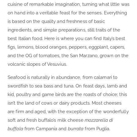
cuisine of remarkable imagination, turning what little was
on hand into a veritable feast for the senses. Everything
is based on the quality and freshness of basic
ingredients, and simple preparations, still traits of the
best Italian food. Here is where you can find Italy’s best
figs, lemons, blood oranges, peppers, eggplant, capers,
and the OG of tomatoes, the San Marzano, grown on the
volcanic slopes of Vesuvius.
Seafood is naturally in abundance, from calamari to
swordfish to sea bass and tuna. On feast days, lamb and
kid, poultry and game birds are the roasts of choice; this
isn’t the land of cows or dairy products. Most cheeses
are firm and aged, with the exception of the wonderfully
soft and fresh buffalo’s milk cheese
mozzarella di
buffala
from Campania and
burrata
from Puglia.