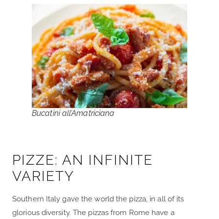
Bucatini all’Amatriciana
PIZZE: AN INFINITE
VARIETY
Southern Italy gave the world the pizza, in all of its
glorious diversity. The pizzas from Rome have a