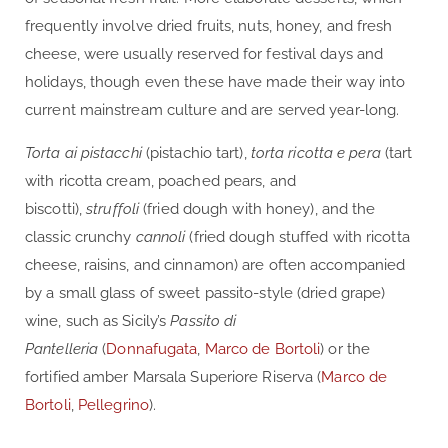
frequently involve dried fruits, nuts, honey, and fresh
cheese, were usually reserved for festival days and
holidays, though even these have made their way into
current mainstream culture and are served year-long.
Torta ai pistacchi
(pistachio tart),
torta ricotta e pera
(tart
with ricotta cream, poached pears, and
biscotti),
struffoli
(fried dough with honey), and the
classic crunchy
cannoli
(fried dough stuffed with ricotta
cheese, raisins, and cinnamon) are often accompanied
by a small glass of sweet passito-style (dried grape)
wine, such as Sicily’s
Passito di
Pantelleria
(
Donnafugata
,
Marco de Bortoli
) or the
fortified amber Marsala Superiore Riserva (
Marco de
Bortoli
,
Pellegrino
).