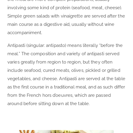
involving some kind of protein (seafood, meat, cheese).
Simple green salads with vinaigrette are served after the
main course as a digestive aid, usually without wine
accompaniment.
Antipasti (singular: antipasto) means literally “before the
meal.” The composition and variety of antipasti served
varies greatly from region to region, but they often
include seafood, cured meats, olives, pickled or grilled
vegetables, and cheese. Antipasti are served at the table
as the first course in a traditional meal, and as such differ
from the French hors d’oeuvres, which are passed
around before sitting down at the table.