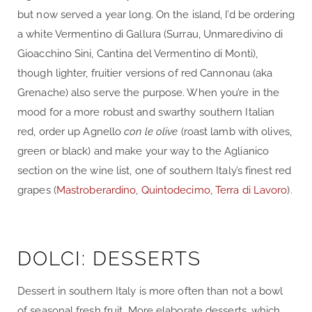
but now served a year long. On the island, I’d be ordering
a white Vermentino di Gallura (Surrau, Unmaredivino di
Gioacchino Sini, Cantina del Vermentino di Monti),
though lighter, fruitier versions of red Cannonau (aka
Grenache) also serve the purpose. When you’re in the
mood for a more robust and swarthy southern Italian
red, order up Agnello
con le olive
(roast lamb with olives,
green or black) and make your way to the Aglianico
section on the wine list, one of southern Italy’s finest red
grapes (
Mastroberardino
,
Quintodecimo
,
Terra di Lavoro
).
DOLCI: DESSERTS
Dessert in southern Italy is more often than not a bowl
of seasonal fresh fruit. More elaborate desserts, which