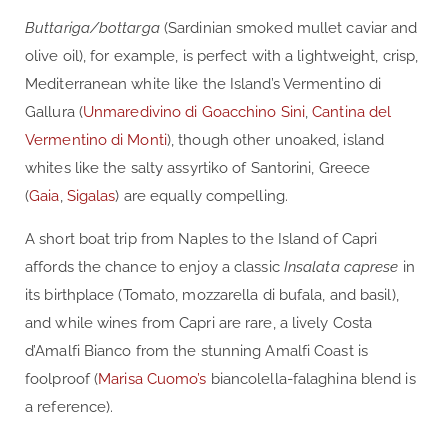
Buttariga/bottarga
(Sardinian smoked mullet caviar and
olive oil), for example, is perfect with a lightweight, crisp,
Mediterranean white like the Island’s Vermentino di
Gallura (
Unmaredivino di Goacchino Sini
,
Cantina del
Vermentino di Monti
), though other unoaked, island
whites like the salty assyrtiko of Santorini, Greece
(
Gaia
,
Sigalas
) are equally compelling.
A short boat trip from Naples to the Island of Capri
affords the chance to enjoy a classic
Insalata caprese
in
its birthplace (Tomato, mozzarella di bufala, and basil),
and while wines from Capri are rare, a lively Costa
d’Amalfi Bianco from the stunning Amalfi Coast is
foolproof (
Marisa Cuomo’s
biancolella-falaghina blend is
a reference).