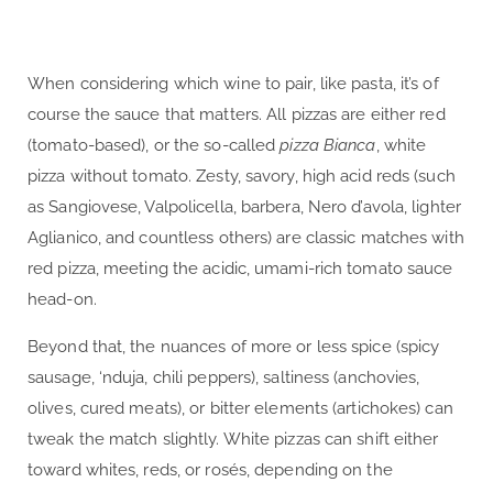
When considering which wine to pair, like pasta, it’s of
course the sauce that matters. All pizzas are either red
(tomato-based), or the so-called
pizza Bianca
, white
pizza without tomato. Zesty, savory, high acid reds (such
as Sangiovese, Valpolicella, barbera, Nero d’avola, lighter
Aglianico, and countless others) are classic matches with
red pizza, meeting the acidic, umami-rich tomato sauce
head-on.
Beyond that, the nuances of more or less spice (spicy
sausage, ‘nduja, chili peppers), saltiness (anchovies,
olives, cured meats), or bitter elements (artichokes) can
tweak the match slightly. White pizzas can shift either
toward whites, reds, or rosés, depending on the