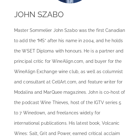
JOHN SZABO
Master Sommelier John Szabo was the first Canadian
to add the “MS” after his name in 2004, and he holds
the WSET Diploma with honours. He is a partner and
principal critic for WineAlign.com, and buyer for the
WineAlign Exchange wine club, as well as columnist
and consultant at CellArt.com, and feature writer for
Modalina and MarQuee magazines. John is co-host of
the podcast Wine Thieves, host of the IGTV series 5
to 7 Winedown, and freelances widely for
international publications. His latest book, Volcanic
Wines: Salt, Grit and Power, earned critical acclaim