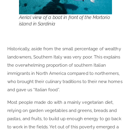
Aerial view of a boat in front of the Mortorio
island in Sardinia
Historically, aside from the small percentage of wealthy
landowners, Southern Italy was very poor. This explains
the overwhelming proportion of southern Italian
immigrants in North America compared to northerners,
who brought their culinary traditions to their new homes
and gave us “Italian food”.
Most people made do with a mainly vegetarian diet,
relying on garden vegetables and greens, breads and
pastas, and fruits, to build up enough energy to go back
to work in the fields. Yet out of this poverty emerged a