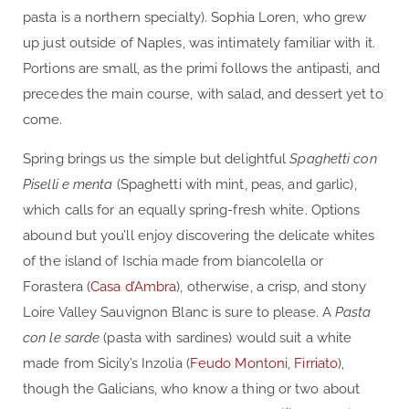
pasta is a northern specialty). Sophia Loren, who grew
up just outside of Naples, was intimately familiar with it.
Portions are small, as the primi follows the antipasti, and
precedes the main course, with salad, and dessert yet to
come.
Spring brings us the simple but delightful
Spaghetti con
Piselli e menta
(Spaghetti with mint, peas, and garlic),
which calls for an equally spring-fresh white. Options
abound but you’ll enjoy discovering the delicate whites
of the island of Ischia made from biancolella or
Forastera (
Casa d’Ambra
), otherwise, a crisp, and stony
Loire Valley Sauvignon Blanc is sure to please. A
Pasta
con le sarde
(pasta with sardines) would suit a white
made from Sicily’s Inzolia (
Feudo Montoni
,
Firriato
),
though the Galicians, who know a thing or two about