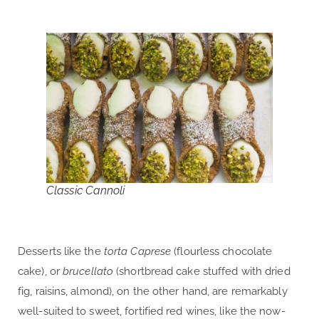
Classic Cannoli
Desserts like the
torta Caprese
(flourless chocolate
cake), or
brucellato
(shortbread cake stuffed with dried
fig, raisins, almond), on the other hand, are remarkably
well-suited to sweet, fortified red wines, like the now-