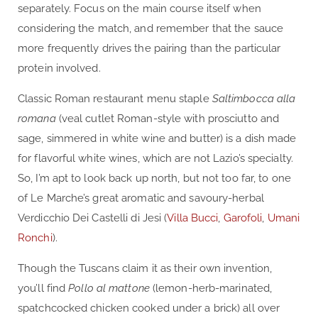
separately. Focus on the main course itself when
considering the match, and remember that the sauce
more frequently drives the pairing than the particular
protein involved.
Classic Roman restaurant menu staple
Saltimbocca alla
romana
(veal cutlet Roman-style with prosciutto and
sage, simmered in white wine and butter) is a dish made
for flavorful white wines, which are not Lazio’s specialty.
So, I’m apt to look back up north, but not too far, to one
of Le Marche’s great aromatic and savoury-herbal
Verdicchio Dei Castelli di Jesi (
Villa Bucci
,
Garofoli
,
Umani
Ronchi
).
Though the Tuscans claim it as their own invention,
you’ll find
Pollo al mattone
(lemon-herb-marinated,
spatchcocked chicken cooked under a brick) all over