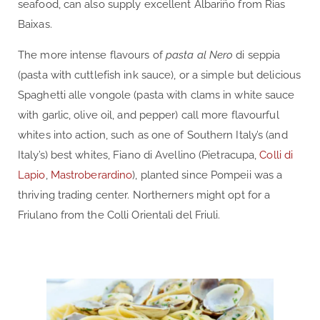
seafood, can also supply excellent Albariño from Rias
Baixas.
The more intense flavours of
pasta al Nero
di seppia
(pasta with cuttlefish ink sauce), or a simple but delicious
Spaghetti alle vongole (pasta with clams in white sauce
with garlic, olive oil, and pepper) call more flavourful
whites into action, such as one of Southern Italy’s (and
Italy’s) best whites, Fiano di Avellino (Pietracupa,
Colli di
Lapio
,
Mastroberardino
), planted since Pompeii was a
thriving trading center. Northerners might opt for a
Friulano from the Colli Orientali del Friuli.