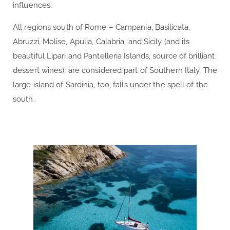
influences.
All regions south of Rome – Campania, Basilicata,
Abruzzi, Molise, Apulia, Calabria, and Sicily (and its
beautiful Lipari and Pantelleria Islands, source of brilliant
dessert wines), are considered part of Southern Italy. The
large island of Sardinia, too, falls under the spell of the
south.