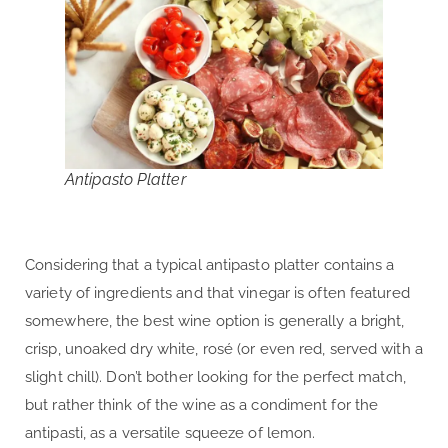
Antipasto Platter
Considering that a typical antipasto platter contains a
variety of ingredients and that vinegar is often featured
somewhere, the best wine option is generally a bright,
crisp, unoaked dry white, rosé (or even red, served with a
slight chill). Don’t bother looking for the perfect match,
but rather think of the wine as a condiment for the
antipasti, as a versatile squeeze of lemon.