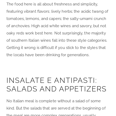
The food here is all about freshness and simplicity,
featuring vibrant flavors; lively herbs; the acidic twang of
tomatoes, lemons, and capers; the salty-umami crunch
of anchovies. High acid white wines and savory, but not
oaky reds work best here. Not surprisingly, the majority
of southern Italian wines fall into these style categories.
Getting it wrong is difficult if you stick to the styles that
the locals have been drinking for generations.
INSALATE E ANTIPASTI:
SALADS AND APPETIZERS
No Italian meal is complete without a salad of some
kind. But the salads that are served at the beginning of
the meal are more complex preparations, usually