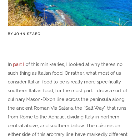
BY
JOHN SZABO
In
part I
of this mini-series, I looked at why there’s no
such thing as Italian food. Or rather, what most of us
consider Italian food to be is really more specifically
southern Italian food, for the most part. I drew a sort of
culinary Mason-Dixon line across the peninsula along
the ancient Roman Via Salaria, the “Salt Way” that runs
from Rome to the Adriatic, dividing Italy in northern-
central above, and southern below. The cuisines on
either side of this arbitrary line have markedly different