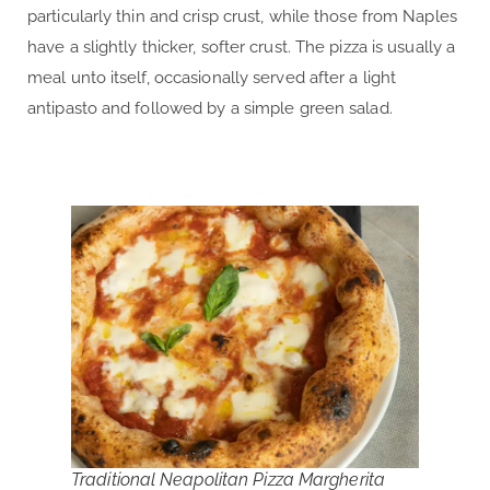
particularly thin and crisp crust, while those from Naples
have a slightly thicker, softer crust. The pizza is usually a
meal unto itself, occasionally served after a light
antipasto and followed by a simple green salad.
Traditional Neapolitan Pizza Margherita