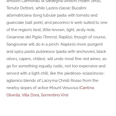
smooth Cannonau di Sardegna (Antichi Poderi Jerzù,
Tenute Dettori), while Lazio’s classic Bucatini
all’amatriciana (long tubular pasta with tomato and
guanciale [salt pork], and pecorino) is well-suited to one
of the region’s best, little-known, light, zesty reds,
Cesanese del Piglio (Terenzi, Rapillo), though of course,
Sangiovese will do in a pinch. Naples’s more pungent
and spicy
pasta putanesca
(pasta with anchovies, black
olives, capers, chilies), will undo most fine red wines, so
go for something equally rustic, not too expensive and
served with a light chill, like the piediroso-sciascinoso-
aglianico blends of Lacryma Christi Rosso from the
nearby slopes of active Mount Vesuvius (
Cantina
Olivella
,
Villa Dora
,
Sorrentino Vini
)