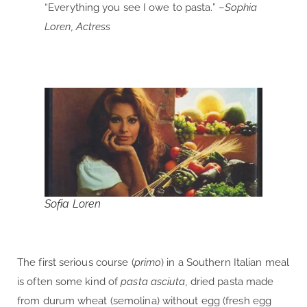
“Everything you see I owe to pasta.” –
Sophia
Loren, Actress
Sofia Loren
The first serious course (
primo
) in a Southern Italian meal
is often some kind of
pasta asciuta,
dried pasta made
from durum wheat (semolina) without egg (fresh egg