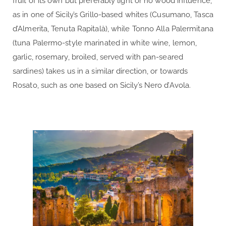
fruit of its own but preferably light or no wood influence,
as in one of Sicily’s Grillo-based whites (Cusumano, Tasca
d’Almerita, Tenuta Rapitalà), while Tonno Alla Palermitana
(tuna Palermo-style marinated in white wine, lemon,
garlic, rosemary, broiled, served with pan-seared
sardines) takes us in a similar direction, or towards
Rosato, such as one based on Sicily’s Nero d’Avola.