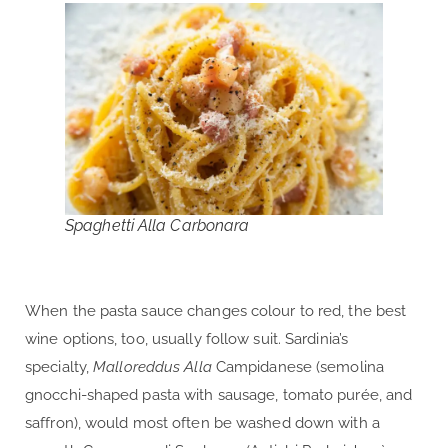
Spaghetti Alla Carbonara
When the pasta sauce changes colour to red, the best
wine options, too, usually follow suit. Sardinia’s
specialty,
Malloreddus Alla
Campidanese (semolina
gnocchi-shaped pasta with sausage, tomato purée, and
saffron), would most often be washed down with a