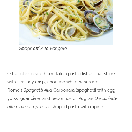
Spaghetti Alle Vongole
Other classic southern Italian pasta dishes that shine
with similarly crisp, unoaked white wines are
Rome’s
Spaghetti Alla
Carbonara (spaghetti with egg
yolks, guanciale, and pecorino), or Puglia’s
Orecchiette
alle cime di rapa
(ear-shaped pasta with rapini).