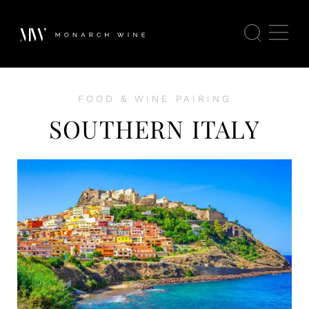
FOOD & WINE PAIRING
SOUTHERN ITALY