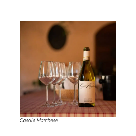
Casale Marchese