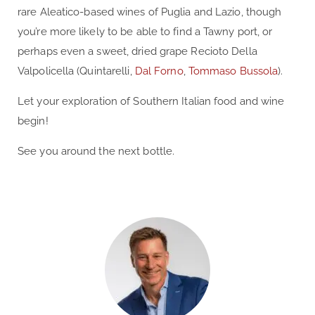
rare Aleatico-based wines of Puglia and Lazio, though
you’re more likely to be able to find a Tawny port, or
perhaps even a sweet, dried grape Recioto Della
Valpolicella (Quintarelli,
Dal Forno
,
Tommaso Bussola
).
Let your exploration of Southern Italian food and wine
begin!
See you around the next bottle.