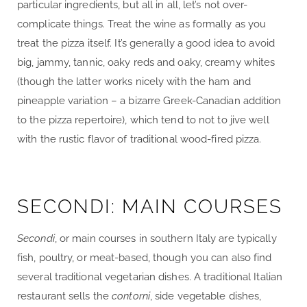
particular ingredients, but all in all, let’s not over-
complicate things. Treat the wine as formally as you
treat the pizza itself. It’s generally a good idea to avoid
big, jammy, tannic, oaky reds and oaky, creamy whites
(though the latter works nicely with the ham and
pineapple variation – a bizarre Greek-Canadian addition
to the pizza repertoire), which tend to not to jive well
with the rustic flavor of traditional wood-fired pizza.
SECONDI: MAIN COURSES
Secondi
, or main courses in southern Italy are typically
fish, poultry, or meat-based, though you can also find
several traditional vegetarian dishes. A traditional Italian
restaurant sells the
contorni
, side vegetable dishes,