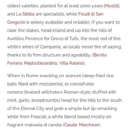
oldest varieties, planted for at least 2000 years (
Mustilli
,
and
La Sibilla
are specialists, while
Feudi di San
Gregorio
is widely available and reliable). If you want to
raise the stakes, head inland and up into the hills of
Avellino Province for Greco di Tufo, the most red of the
whites wines of Campania, as locals never tire of saying,
thanks to its firm structure and ageability. (
Benito
Ferrara
,
Mastroberardino
,
Villa Raiano
).
When in Rome snacking on
arancini
(deep-fried rice
balls filled with mozzarella), or
carciofi alla
romana
(braised artichokes Roman-style, stuffed with
mint, garlic, breadcrumbs) head for the hills to the south
of the Eternal City and grab a simple but lip-smacking
white from Frascati, a white blend based mostly on
fragrant malvasia di candia (
Casale Marchese
).