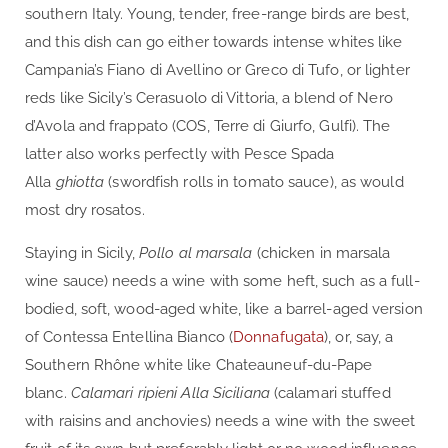
southern Italy. Young, tender, free-range birds are best,
and this dish can go either towards intense whites like
Campania’s Fiano di Avellino or Greco di Tufo, or lighter
reds like Sicily’s Cerasuolo di Vittoria, a blend of Nero
d’Avola and frappato (COS, Terre di Giurfo, Gulfi). The
latter also works perfectly with Pesce Spada
Alla
ghiotta
(swordfish rolls in tomato sauce), as would
most dry rosatos.
Staying in Sicily,
Pollo al marsala
(chicken in marsala
wine sauce) needs a wine with some heft, such as a full-
bodied, soft, wood-aged white, like a barrel-aged version
of Contessa Entellina Bianco (
Donnafugata
), or, say, a
Southern Rhône white like Chateauneuf-du-Pape
blanc.
Calamari ripieni Alla Siciliana
(calamari stuffed
with raisins and anchovies) needs a wine with the sweet