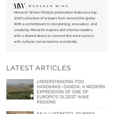
Monarch Wine’s lifestyle publication features a top-
shelf collection of artisans from around the globe.
With a commitment to storytelling, innovation, and
creativity, Monarch inspires and informs readers
with a shared desire to connect the wine curious
with cultural conversations worldwide.
LATEST ARTICLES
UNDERSTANDING PDO
HANDAKAS–CANDIA: A MODERN
EXPRESSION OF ONE OF
EUROPE’S OLDEST WINE
REGIONS
AN ILLUSTRATED JOURNEY