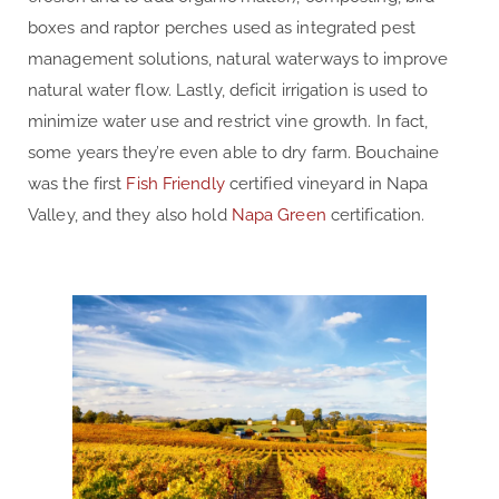
boxes and raptor perches used as integrated pest
management solutions, natural waterways to improve
natural water flow. Lastly, deficit irrigation is used to
minimize water use and restrict vine growth. In fact,
some years they’re even able to dry farm. Bouchaine
was the first
Fish Friendly
certified vineyard in Napa
Valley, and they also hold
Napa Green
certification.