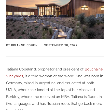
BY
BRIANNE COHEN
SEPTEMBER 28, 2022
Tatiana Copeland, proprietor and president of
Bouchaine
Vineyards
, is a true woman of the world. She was born in
Germany, raised in Argentina, and educated at both
UCLA, where she landed at the top of her class and
Berkley, where she received an MBA. Tatiana is fluent in
five languages and has Russian roots that go back more