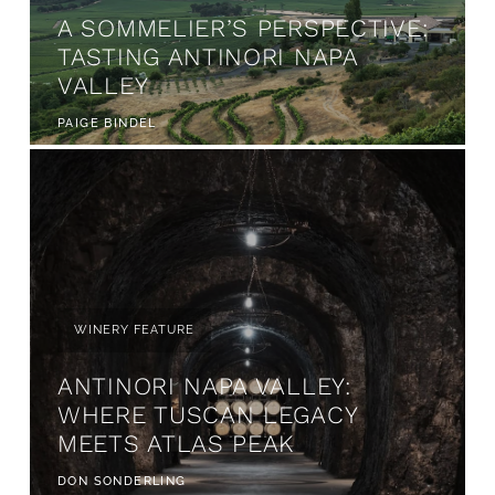
A SOMMELIER’S PERSPECTIVE:
TASTING ANTINORI NAPA
VALLEY
PAIGE BINDEL
WINERY FEATURE
ANTINORI NAPA VALLEY:
WHERE TUSCAN LEGACY
MEETS ATLAS PEAK
DON SONDERLING