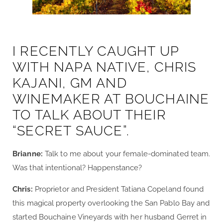
I RECENTLY CAUGHT UP
WITH NAPA NATIVE, CHRIS
KAJANI, GM AND
WINEMAKER AT BOUCHAINE
TO TALK ABOUT THEIR
“SECRET SAUCE”.
Brianne:
Talk to me about your female-dominated team.
Was that intentional? Happenstance?
Chris:
Proprietor and President Tatiana Copeland found
this magical property overlooking the San Pablo Bay and
started Bouchaine Vineyards with her husband Gerret in