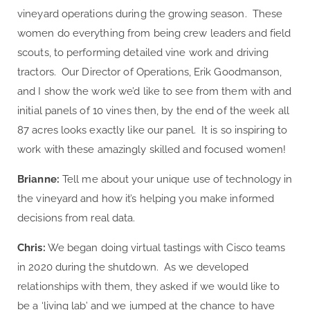
vineyard operations during the growing season. These
women do everything from being crew leaders and field
scouts, to performing detailed vine work and driving
tractors. Our Director of Operations, Erik Goodmanson,
and I show the work we’d like to see from them with and
initial panels of 10 vines then, by the end of the week all
87 acres looks exactly like our panel. It is so inspiring to
work with these amazingly skilled and focused women!
Brianne:
Tell me about your unique use of technology in
the vineyard and how it’s helping you make informed
decisions from real data.
Chris:
We began doing virtual tastings with Cisco teams
in 2020 during the shutdown. As we developed
relationships with them, they asked if we would like to
be a ‘living lab’ and we jumped at the chance to have