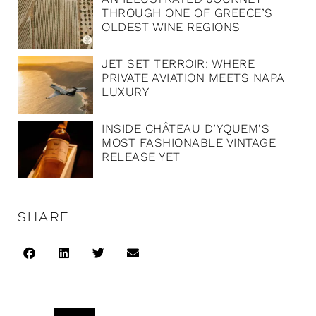
THROUGH ONE OF GREECE’S
OLDEST WINE REGIONS
JET SET TERROIR: WHERE
PRIVATE AVIATION MEETS NAPA
LUXURY
INSIDE CHÂTEAU D’YQUEM’S
MOST FASHIONABLE VINTAGE
RELEASE YET
SHARE