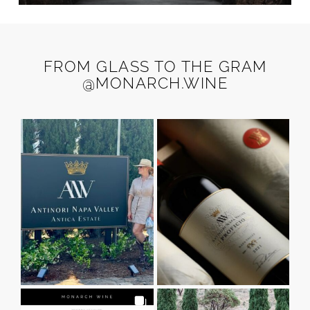
FROM GLASS TO THE GRAM
@MONARCH.WINE