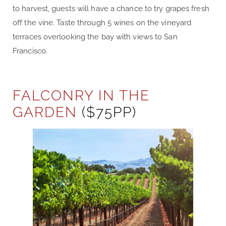
to harvest, guests will have a chance to try grapes fresh
off the vine. Taste through 5 wines on the vineyard
terraces overlooking the bay with views to San
Francisco.
FALCONRY IN THE
GARDEN
($75PP)