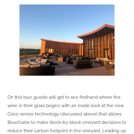
On this tour, guests will get to see firsthand where the
wine in their glass begins with an inside look at the new
Cisco sensor technology (discussed above) that allows
Bouchaine to make block-by-block vineyard decisions to
reduce their carbon footprint in the vineyard. Leading up