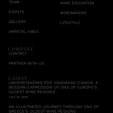
TEAM
WINE EDUCATION
EVENTS
WINEMAKERS
GALLERY
LIFESTYLE
VARIETAL VIBES
COMPANY
CONTACT
PARTNER WITH US
LATEST
UNDERSTANDING PDO HANDAKAS–CANDIA: A
MODERN EXPRESSION OF ONE OF EUROPE’S
OLDEST WINE REGIONS
JULY 24, 2026
AN ILLUSTRATED JOURNEY THROUGH ONE OF
GREECE’S OLDEST WINE REGIONS