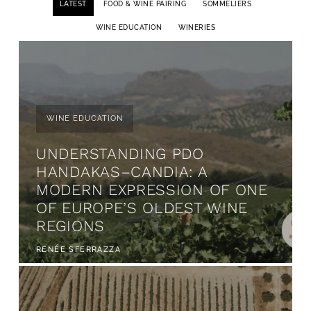
LATEST
FOOD & WINE PAIRING
SOMMELIERS
WINE EDUCATION
WINERIES
WINE EDUCATION
UNDERSTANDING PDO
HANDAKAS–CANDIA: A
MODERN EXPRESSION OF ONE
OF EUROPE’S OLDEST WINE
REGIONS
RENÉE SFERRAZZA