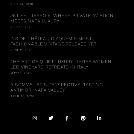
JULY 24, 2026
JET SET TERROIR: WHERE PRIVATE AVIATION
MEETS NAPA LUXURY
JULY 16, 2026
INSIDE CHÂTEAU D’YQUEM’S MOST
FASHIONABLE VINTAGE RELEASE YET
JUNE 11, 2026
THE ART OF QUIET LUXURY: THREE WOMEN-
LED VINEYARD RETREATS IN ITALY
MAY 15, 2026
A SOMMELIER’S PERSPECTIVE: TASTING
ANTINORI NAPA VALLEY
APRIL 16, 2026