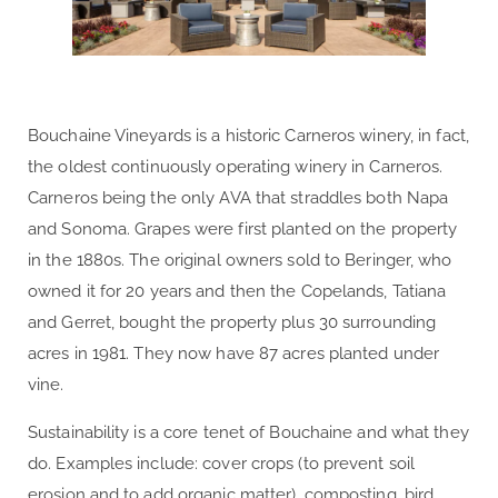
Bouchaine Vineyards is a historic Carneros winery, in fact,
the oldest continuously operating winery in Carneros.
Carneros being the only AVA that straddles both Napa
and Sonoma. Grapes were first planted on the property
in the 1880s. The original owners sold to Beringer, who
owned it for 20 years and then the Copelands, Tatiana
and Gerret, bought the property plus 30 surrounding
acres in 1981. They now have 87 acres planted under
vine.
Sustainability is a core tenet of Bouchaine and what they
do. Examples include: cover crops (to prevent soil
erosion and to add organic matter), composting, bird