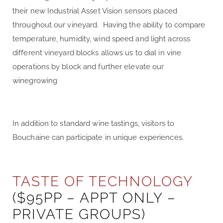
their new Industrial Asset Vision sensors placed
throughout our vineyard. Having the ability to compare
temperature, humidity, wind speed and light across
different vineyard blocks allows us to dial in vine
operations by block and further elevate our
winegrowing
In addition to standard wine tastings, visitors to
Bouchaine can participate in unique experiences.
TASTE OF TECHNOLOGY
($95PP – APPT ONLY –
PRIVATE GROUPS)