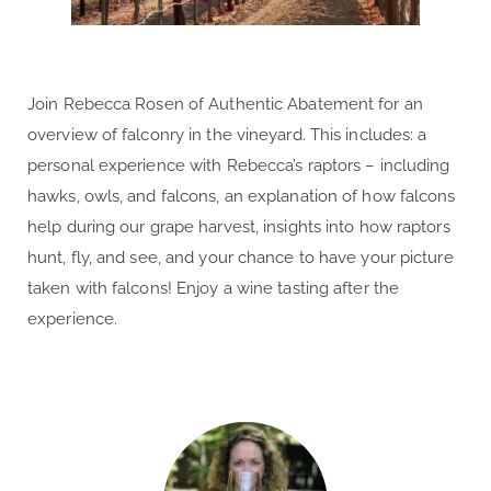
Join Rebecca Rosen of Authentic Abatement for an
overview of falconry in the vineyard. This includes: a
personal experience with Rebecca’s raptors – including
hawks, owls, and falcons, an explanation of how falcons
help during our grape harvest, insights into how raptors
hunt, fly, and see, and your chance to have your picture
taken with falcons! Enjoy a wine tasting after the
experience.