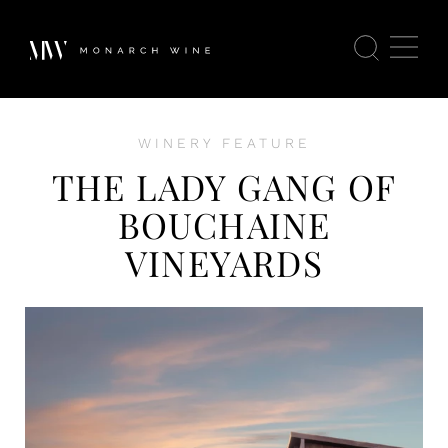
WINERY FEATURE
THE LADY GANG OF
BOUCHAINE
VINEYARDS