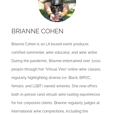
BRIANNE COHEN
Brianne Cohen is an LA based event producer,
certified sommelier, wine educator, and wine writer.
During the pandemic, Brianne entertained over 7,000
people through her “Virtual Vino” online wine classes,
regularly highlighting diverse (i.e. Black, BIPOC,
female, and LGBT) owned wineries. She now offers
both in-person (and virtual) wine tasting experiences
for her corporate clients. Brianne regularly judges at
international wine competitions, including the