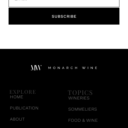
SUBSCRIBE
TOPICS
EXPLORE
HOME
WINERIES
PUBLICATION
SOMMELIERS
ABOUT
FOOD & WINE