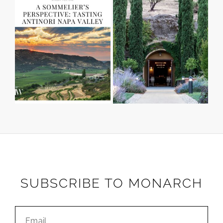
SUBSCRIBE TO MONARCH