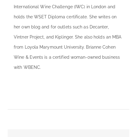
International Wine Challenge (IWC) in London and
holds the WSET Diploma certificate. She writes on
her own blog and for outlets such as Decanter,
Vintner Project, and Kiplinger. She also holds an MBA
from Loyola Marymount University. Brianne Cohen
Wine & Events is a certified woman-owned business
with WBENC.