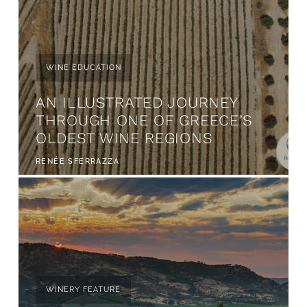
WINE EDUCATION
AN ILLUSTRATED JOURNEY
THROUGH ONE OF GREECE’S
OLDEST WINE REGIONS
RENÉE SFERRAZZA
WINERY FEATURE