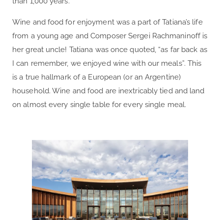
than 1,000 years.
Wine and food for enjoyment was a part of Tatiana’s life
from a young age and Composer Sergei Rachmaninoff is
her great uncle! Tatiana was once quoted, “as far back as
I can remember, we enjoyed wine with our meals”. This
is a true hallmark of a European (or an Argentine)
household. Wine and food are inextricably tied and land
on almost every single table for every single meal.