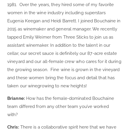
1981. Over the years, they hired some of my favorite
women in the wine industry including superstars
Eugenia Keegan and Heidi Barrett. I joined Bouchaine in
2015 as winemaker and general manager. We recently
tapped Emily Weimer from Three Sticks to join us as
assistant winemaker. In addition to the talent in our
cellar, our secret sauce is definitely our 87-acre estate
vineyard and our all-female crew who cares for it during
the growing season. Fine wine is grown in the vineyard
and these women bring the focus and detail that has
taken our winegrowing to new heights!
Brianne:
How has the female-dominated Bouchaine
team differed from any other team you’ve worked
with?
Chris:
There is a collaborative spirit here that we have