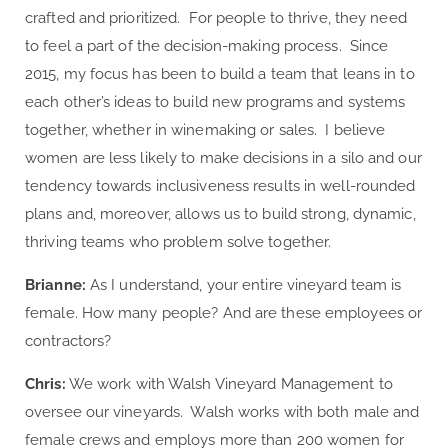
crafted and prioritized. For people to thrive, they need
to feel a part of the decision-making process. Since
2015, my focus has been to build a team that leans in to
each other’s ideas to build new programs and systems
together, whether in winemaking or sales. I believe
women are less likely to make decisions in a silo and our
tendency towards inclusiveness results in well-rounded
plans and, moreover, allows us to build strong, dynamic,
thriving teams who problem solve together.
Brianne:
As I understand, your entire vineyard team is
female. How many people? And are these employees or
contractors?
Chris:
We work with Walsh Vineyard Management to
oversee our vineyards. Walsh works with both male and
female crews and employs more than 200 women for