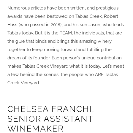
Numerous articles have been written, and prestigious
awards have been bestowed on Tablas Creek, Robert
Hass (who passed in 2018), and his son Jason, who leads
Tablas today. But it is the TEAM, the individuals, that are
the glue that binds and brings this amazing winery
together to keep moving forward and fulfilling the
dream of its founder. Each person’s unique contribution
makes Tablas Creek Vineyard what it is today. Let’s meet
a few behind the scenes, the people who ARE Tablas
Creek Vineyard.
CHELSEA FRANCHI,
SENIOR ASSISTANT
WINEMAKER