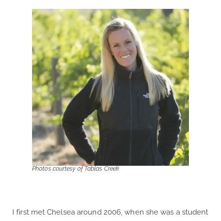
Photos courtesy of Tablas Creek
I first met Chelsea around 2006, when she was a student