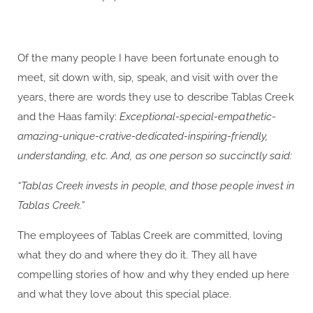
Of the many people I have been fortunate enough to
meet, sit down with, sip, speak, and visit with over the
years, there are words they use to describe Tablas Creek
and the Haas family:
Exceptional-special-empathetic-
amazing-unique-crative-dedicated-inspiring-friendly,
understanding, etc. And, as one person so succinctly said:
“Tablas Creek invests in people, and those people invest in
Tablas Creek.”
The employees of Tablas Creek are committed, loving
what they do and where they do it. They all have
compelling stories of how and why they ended up here
and what they love about this special place.