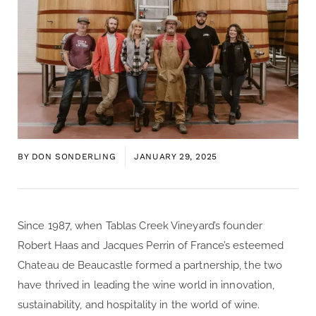
BY
DON SONDERLING
JANUARY 29, 2025
Since 1987, when Tablas Creek Vineyard’s founder
Robert Haas and Jacques Perrin of France’s esteemed
Chateau de Beaucastle formed a partnership, the two
have thrived in leading the wine world in innovation,
sustainability, and hospitality in the world of wine.