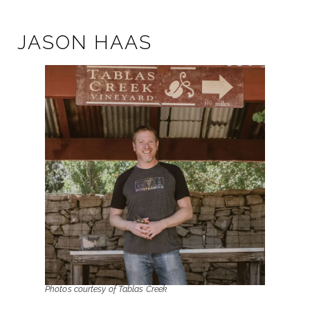
JASON HAAS
Photos courtesy of Tablas Creek