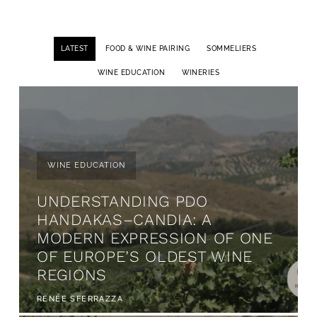
LATEST
FOOD & WINE PAIRING
SOMMELIERS
WINE EDUCATION
WINERIES
WINE EDUCATION
UNDERSTANDING PDO
HANDAKAS–CANDIA: A
MODERN EXPRESSION OF ONE
OF EUROPE’S OLDEST WINE
REGIONS
RENÉE SFERRAZZA