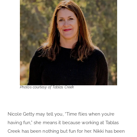
Photos courtesy of Tablas Creek
Nicole Getty may tell you, “Time flies when you’re
having fun,” she means it because working at Tablas
Creek has been nothing but fun for her. Nikki has been