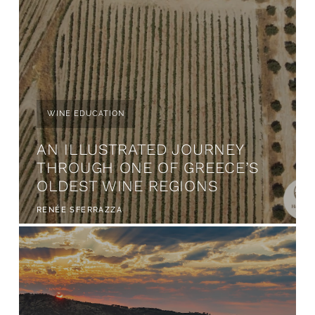
WINE EDUCATION
AN ILLUSTRATED JOURNEY
THROUGH ONE OF GREECE’S
OLDEST WINE REGIONS
RENÉE SFERRAZZA