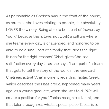
As personable as Chelsea was in the front of the house,
as much as she loves relating to people, she absolutely
LOVES the winery. Being able to be a part of (never say
“work” because this is love, not work) a culture where
she learns every day, is challenged, and honored to be
able to be a small part of a family that “does the right
things for the right reasons.” What gives Chelsea
satisfaction every day is, as she says: “I am part of a team
that gets to tell the story of the work in the vineyard.”
Chelsea’s actual “Aha” moment regarding Tablas Creek,
which describes the Haas credo, happened many years
ago, as a young graduate, when she was told, “We will
create a position for you.” Tablas recognizes talent, and
that talent recognizes what a special place Tablas is to