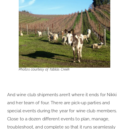
Photos courtesy of Tablas Creek
And wine club shipments aren’t where it ends for Nikki
and her team of four. There are pick-up parties and
special events during the year for wine club members.
Close to a dozen different events to plan, manage,
troubleshoot, and complete so that it runs seamlessly