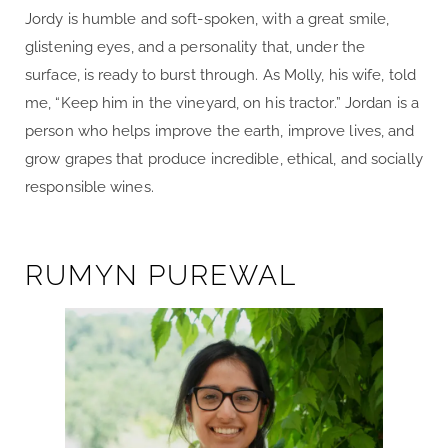
Jordy is humble and soft-spoken, with a great smile,
glistening eyes, and a personality that, under the
surface, is ready to burst through. As Molly, his wife, told
me, “Keep him in the vineyard, on his tractor.” Jordan is a
person who helps improve the earth, improve lives, and
grow grapes that produce incredible, ethical, and socially
responsible wines.
RUMYN PUREWAL