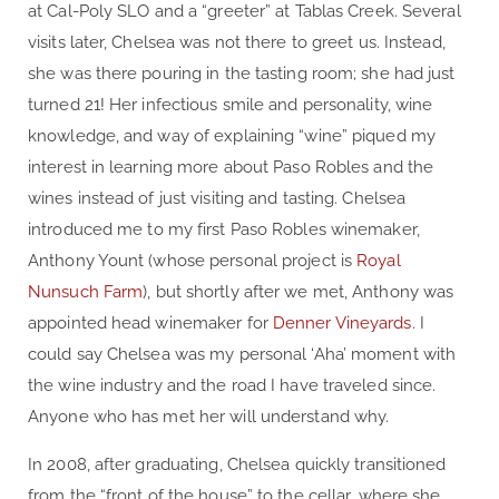
at Cal-Poly SLO and a “greeter” at Tablas Creek. Several
visits later, Chelsea was not there to greet us. Instead,
she was there pouring in the tasting room; she had just
turned 21! Her infectious smile and personality, wine
knowledge, and way of explaining “wine” piqued my
interest in learning more about Paso Robles and the
wines instead of just visiting and tasting. Chelsea
introduced me to my first Paso Robles winemaker,
Anthony Yount (whose personal project is
Royal
Nunsuch Farm
), but shortly after we met, Anthony was
appointed head winemaker for
Denner Vineyards
. I
could say Chelsea was my personal ‘Aha’ moment with
the wine industry and the road I have traveled since.
Anyone who has met her will understand why.
In 2008, after graduating, Chelsea quickly transitioned
from the “front of the house” to the cellar, where she