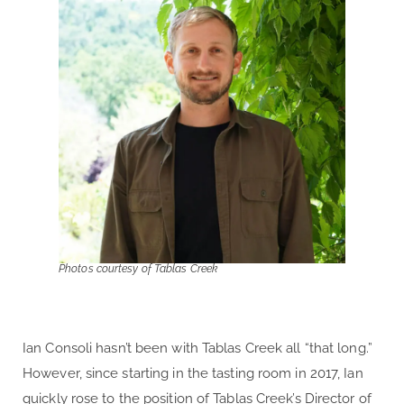
Photos courtesy of Tablas Creek
Ian Consoli
hasn’t been with Tablas Creek all “that long.”
However, since starting in the tasting room in 2017, Ian
quickly rose to the position of Tablas Creek’s Director of