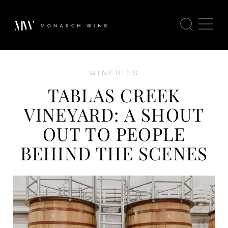
WINERIES
TABLAS CREEK
VINEYARD: A SHOUT
OUT TO PEOPLE
BEHIND THE SCENES