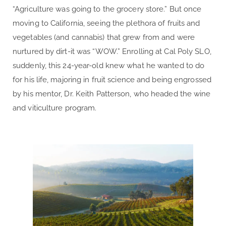
“Agriculture was going to the grocery store.” But once
moving to California, seeing the plethora of fruits and
vegetables (and cannabis) that grew from and were
nurtured by dirt-it was “WOW.” Enrolling at Cal Poly SLO,
suddenly, this 24-year-old knew what he wanted to do
for his life, majoring in fruit science and being engrossed
by his mentor, Dr. Keith Patterson, who headed the wine
and viticulture program.