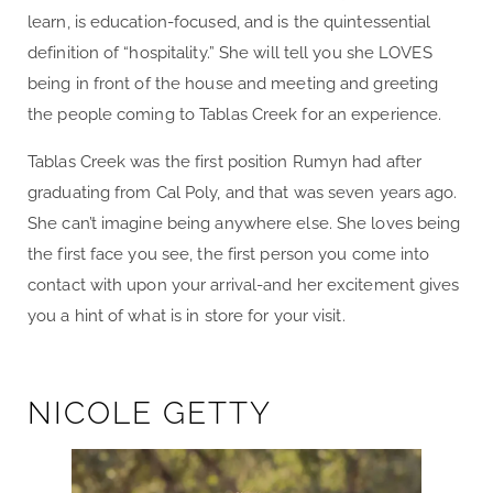
learn, is education-focused, and is the quintessential
definition of “hospitality.” She will tell you she LOVES
being in front of the house and meeting and greeting
the people coming to Tablas Creek for an experience.
Tablas Creek was the first position Rumyn had after
graduating from Cal Poly, and that was seven years ago.
She can’t imagine being anywhere else. She loves being
the first face you see, the first person you come into
contact with upon your arrival-and her excitement gives
you a hint of what is in store for your visit.
NICOLE GETTY