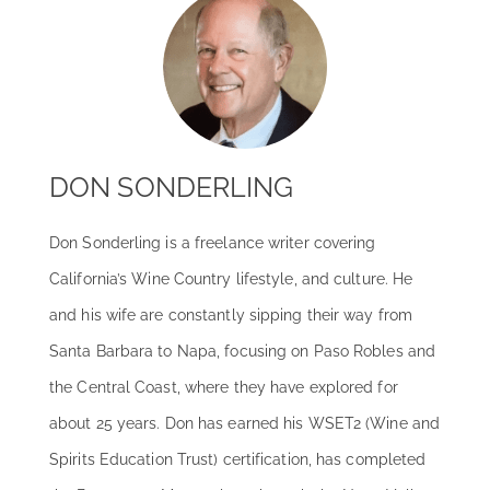
DON SONDERLING
Don Sonderling is a freelance writer covering
California’s Wine Country lifestyle, and culture. He
and his wife are constantly sipping their way from
Santa Barbara to Napa, focusing on Paso Robles and
the Central Coast, where they have explored for
about 25 years. Don has earned his WSET2 (Wine and
Spirits Education Trust) certification, has completed