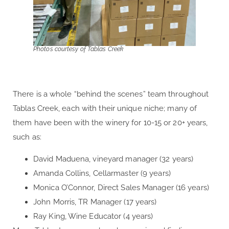
Photos courtesy of Tablas Creek
There is a whole “behind the scenes” team throughout
Tablas Creek, each with their unique niche; many of
them have been with the winery for 10-15 or 20+ years,
such as:
David Maduena, vineyard manager (32 years)
Amanda Collins, Cellarmaster (9 years)
Monica O’Connor, Direct Sales Manager (16 years)
John Morris, TR Manager (17 years)
Ray King, Wine Educator (4 years)