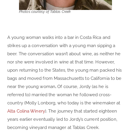
Photos courtesy of Tablas Creek
A young woman walks into a bar in Costa Rica and
strikes up a conversation with a young man sipping a
beer. The conversation wasn’t about wine, as neither he
nor she were involved in wine at that time. However,
upon returning to the States, the young man packed his
bags and moved from Massachusetts to California to be
near the young woman
.
Of course, Jordy (as he is
referred to) married the woman he followed cross-
country (Molly Lonborg, who today is the winemaker at
Alta Colina Winery
). The journey that started eighteen
years earlier eventually led to Jordy’s current position,
becoming vineyard manager at Tablas Creek.