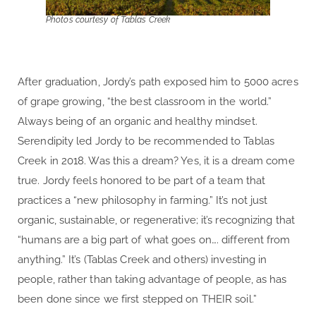
Photos courtesy of Tablas Creek
After graduation, Jordy’s path exposed him to 5000 acres
of grape growing, “the best classroom in the world.”
Always being of an organic and healthy mindset.
Serendipity led Jordy to be recommended to Tablas
Creek in 2018. Was this a dream? Yes, it is a dream come
true. Jordy feels honored to be part of a team that
practices a “new philosophy in farming.” It’s not just
organic, sustainable, or regenerative; it’s recognizing that
“humans are a big part of what goes on…. different from
anything.” It’s (Tablas Creek and others) investing in
people, rather than taking advantage of people, as has
been done since we first stepped on THEIR soil.”