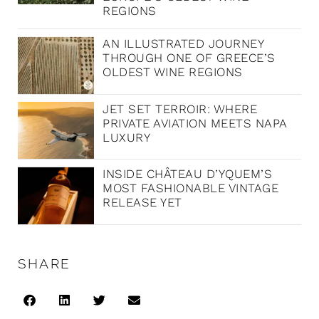
REGIONS
AN ILLUSTRATED JOURNEY
THROUGH ONE OF GREECE’S
OLDEST WINE REGIONS
JET SET TERROIR: WHERE
PRIVATE AVIATION MEETS NAPA
LUXURY
INSIDE CHÂTEAU D’YQUEM’S
MOST FASHIONABLE VINTAGE
RELEASE YET
SHARE