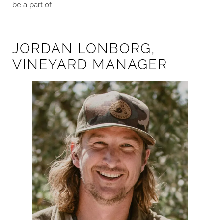
be a part of.
JORDAN LONBORG,
VINEYARD MANAGER