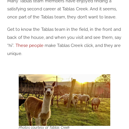
Many Tablas team members have enjoyed finding a
satisfying second career at Tablas Creek. And it seems,
once part of the Tablas team, they don’t want to leave.
Get to know the Tablas team in the field, in the front and
back of the house, and when you visit and see them, say
“hi”.
These people
make Tablas Creek click, and they are
unique.
Photos courtesy of Tablas Creek