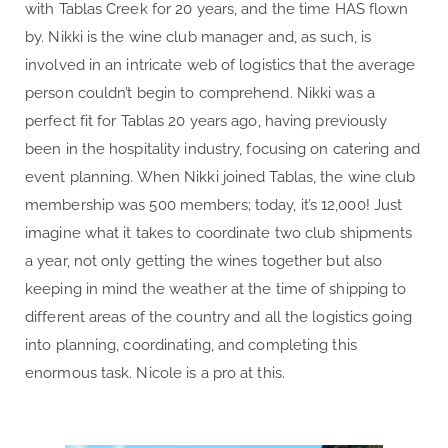
with Tablas Creek for 20 years, and the time HAS flown
by. Nikki is the wine club manager and, as such, is
involved in an intricate web of logistics that the average
person couldn’t begin to comprehend. Nikki was a
perfect fit for Tablas 20 years ago, having previously
been in the hospitality industry, focusing on catering and
event planning. When Nikki joined Tablas, the wine club
membership was 500 members; today, it’s 12,000! Just
imagine what it takes to coordinate two club shipments
a year, not only getting the wines together but also
keeping in mind the weather at the time of shipping to
different areas of the country and all the logistics going
into planning, coordinating, and completing this
enormous task. Nicole is a pro at this.