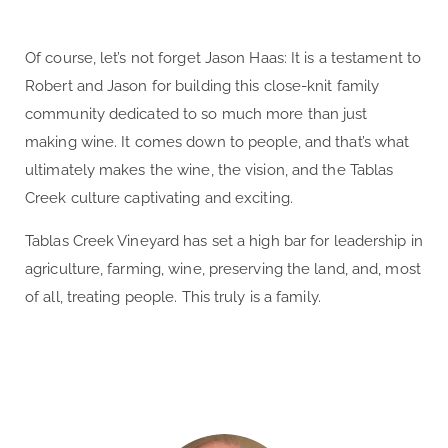
Of course, let’s not forget
Jason Haas: It is a testament to
Robert and Jason for building this close-knit family
community dedicated to so much more than just
making wine. It comes down to people, and that’s what
ultimately makes the wine, the vision, and the Tablas
Creek culture captivating and exciting.
Tablas Creek Vineyard has set a high bar for leadership in
agriculture, farming, wine, preserving the land, and, most
of all, treating people. This truly is a family.