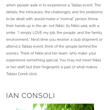
when people walk in to experience a Tablas event. The
details, the intricacies, the challenges, and the problems
to be dealt with would make a “normal” person throw
their hands up in the air- not Nikki. As Nikki said, with a
smile, “I simply LOVE my job, the people, and the family
environment.” Next time you receive a club shipment or
attend a Tablas event, think of the people behind the
scenes. Think of Nikki and her team, who make your
experience something special. You may not meet Nikki
or her staff, but their fingerprint is part of what makes
Tablas Creek click.
IAN CONSOLI