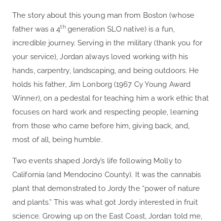
The story about this young man from Boston (whose
th
father was a 4
generation SLO native) is a fun,
incredible journey. Serving in the military (thank you for
your service), Jordan always loved working with his
hands, carpentry, landscaping, and being outdoors. He
holds his father, Jim Lonborg (1967 Cy Young Award
Winner), on a pedestal for teaching him a work ethic that
focuses on hard work and respecting people, learning
from those who came before him, giving back, and,
most of all, being humble.
Two events shaped Jordy’s life following Molly to
California (and Mendocino County). It was the cannabis
plant that demonstrated to Jordy the “power of nature
and plants.” This was what got Jordy interested in fruit
science. Growing up on the East Coast, Jordan told me,