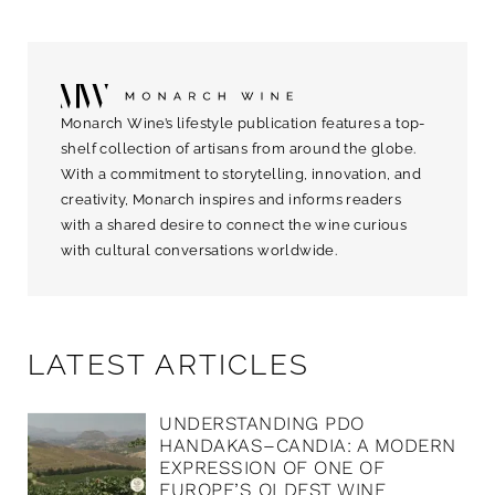
Monarch Wine’s lifestyle publication features a top-
shelf collection of artisans from around the globe.
With a commitment to storytelling, innovation, and
creativity, Monarch inspires and informs readers
with a shared desire to connect the wine curious
with cultural conversations worldwide.
LATEST ARTICLES
UNDERSTANDING PDO
HANDAKAS–CANDIA: A MODERN
EXPRESSION OF ONE OF
EUROPE’S OLDEST WINE