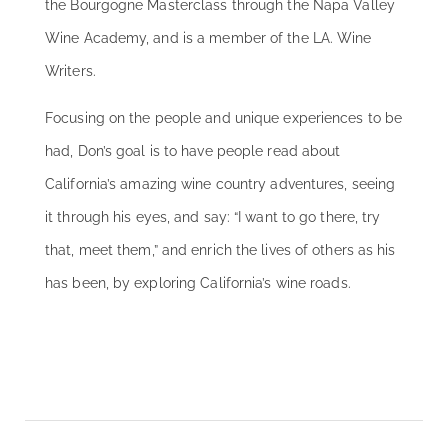
the Bourgogne Masterclass through the Napa Valley
Wine Academy, and is a member of the LA. Wine
Writers.
Focusing on the people and unique experiences to be
had, Don’s goal is to have people read about
California’s amazing wine country adventures, seeing
it through his eyes, and say: “I want to go there, try
that, meet them,” and enrich the lives of others as his
has been, by exploring California’s wine roads.