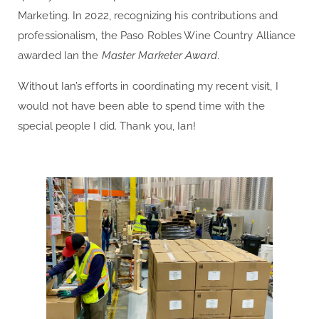
Marketing. In 2022, recognizing his contributions and
professionalism, the Paso Robles Wine Country Alliance
awarded Ian the
Master Marketer Award
.
Without Ian’s efforts in coordinating my recent visit, I
would not have been able to spend time with the
special people I did. Thank you, Ian!