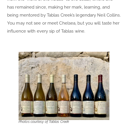
has remained since, making her mark, learning, and
being mentored by Tablas Creek’s legendary Neil Collins.
You may not see or meet Chelsea, but you will taste her
influence with every sip of Tablas wine.
Photos courtesy of Tablas Creek