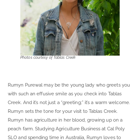
Photos courtesy of Tablas Creek
Rumyn Purewal may be the young lady who greets you
with such an effusive smile as you check into Tablas
Creek. And it’s not just a “greeting;” it’s a warm welcome.
Rumyn sets the tone for your visit to Tablas Creek.
Rumyn has agriculture in her blood, growing up on a
peach farm. Studying Agriculture Business at Cal Poly
SLO and spending time in Australia, Rumyn loves to